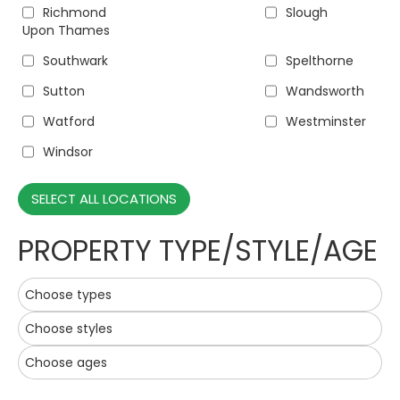
Richmond
Slough
Upon Thames
Southwark
Spelthorne
Sutton
Wandsworth
Watford
Westminster
Windsor
SELECT ALL LOCATIONS
PROPERTY TYPE/STYLE/AGE
Choose types
Choose styles
Choose ages