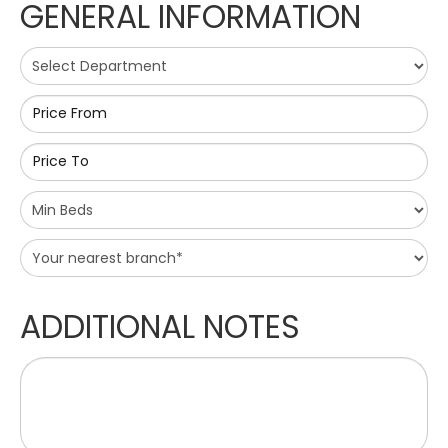
GENERAL INFORMATION
Price From
Price To
ADDITIONAL NOTES