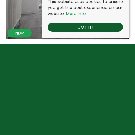
This website uses cookies to ensure
you get the best experience on our
website.
More info
GOT IT!
JOEL STREET, PINNER
£1,395 PCM
1
1