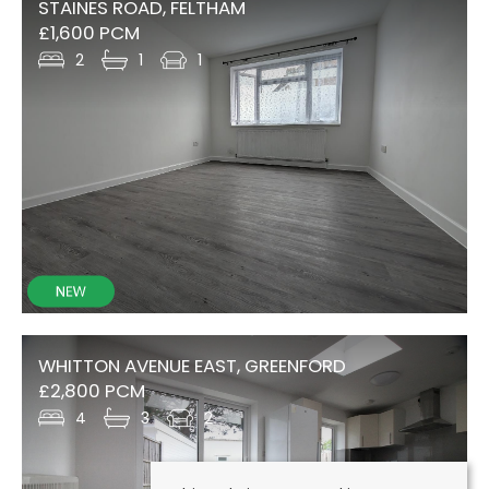
STAINES ROAD, FELTHAM
£1,600 PCM
2
1
1
WHITTON AVENUE EAST, GREENFORD
£2,800 PCM
4
3
2