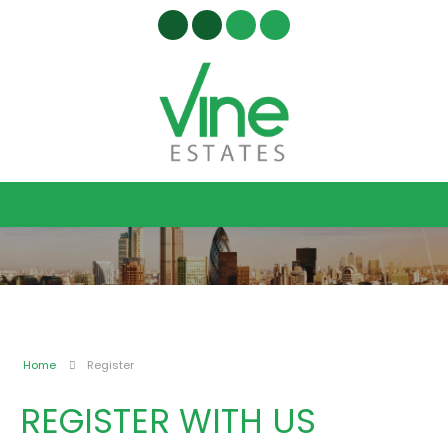
Home
Register
REGISTER WITH US