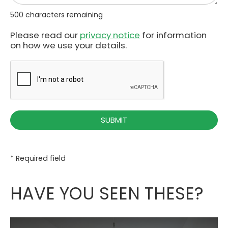
500
characters remaining
Please read our
privacy notice
for information
on how we use your details.
* Required field
HAVE YOU SEEN THESE?