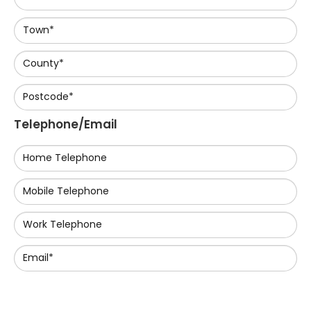
Town*
County*
Postcode*
Telephone/Email
Home Telephone
Mobile Telephone
Work Telephone
Email*