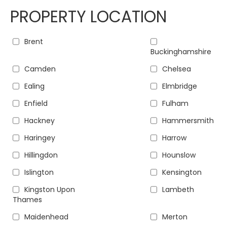
PROPERTY LOCATION
Brent
Buckinghamshire
Camden
Chelsea
Ealing
Elmbridge
Enfield
Fulham
Hackney
Hammersmith
Haringey
Harrow
Hillingdon
Hounslow
Islington
Kensington
Kingston Upon
Lambeth
Thames
Maidenhead
Merton