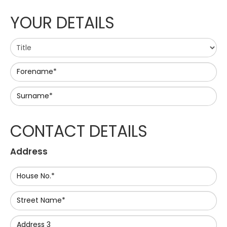
YOUR DETAILS
Forename*
Surname*
CONTACT DETAILS
Address
House No.*
Street Name*
Address 3