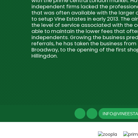
with the prime central London market. 
independent firms lacked the professio
that was often available with the larger
to setup Vine Estates in early 2013. The ai
the level of service associated with the c
able to maintain the lower fees that often
independents. Growing the business pred
referrals, he has taken the business from 
Broadway, to the opening of the first sho
Hillingdon.
INFO@VINEEST