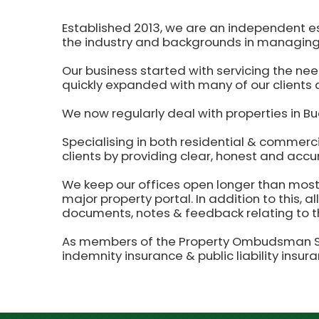
Established 2013, we are an independent e
the industry and backgrounds in managing
Our business started with servicing the nee
quickly expanded with many of our clients a
We now regularly deal with properties in Bu
Specialising in both residential & commerc
clients by providing clear, honest and accu
We keep our offices open longer than most o
major property portal. In addition to this, a
documents, notes & feedback relating to th
As members of the Property Ombudsman Sch
indemnity insurance & public liability insur