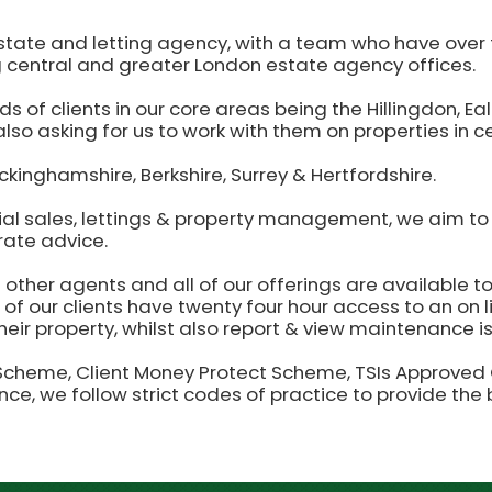
state and letting agency, with a team who have over t
 central and greater London estate agency offices.
ds of clients in our core areas being the Hillingdon, 
lso asking for us to work with them on properties in c
ckinghamshire, Berkshire, Surrey & Hertfordshire.
ial sales, lettings & property management, we aim to 
rate advice.
ther agents and all of our offerings are available to
ll of our clients have twenty four hour access to an on 
eir property, whilst also report & view maintenance i
eme, Client Money Protect Scheme, TSIs Approved Co
ance, we follow strict codes of practice to provide the 