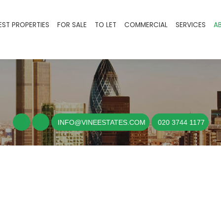
EST PROPERTIES
FOR SALE
TO LET
COMMERCIAL
SERVICES
A
INFO@VINEESTATES.COM
020 3744 1177