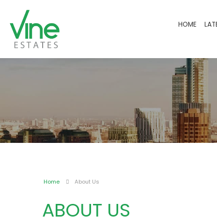
HOME
LAT
Home
About Us
ABOUT US