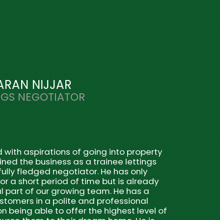
ARAN NIJJAR
NGS NEGOTIATOR
ith aspirations of going into property
ined the business as a trainee lettings
ully fledged negotiator. He has only
r a short period of time but is already
l part of our growing team. He has a
ustomers in a polite and professional
n being able to offer the highest level of