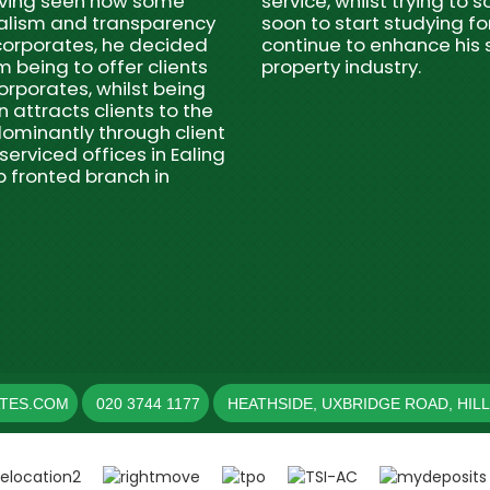
Having seen how some
service, whilst trying to
nalism and transparency
soon to start studying fo
 corporates, he decided
continue to enhance his s
m being to offer clients
property industry.
orporates, whilst being
 attracts clients to the
ominantly through client
serviced offices in Ealing
p fronted branch in
ATES.COM
020 3744 1177
HEATHSIDE, UXBRIDGE ROAD, HIL