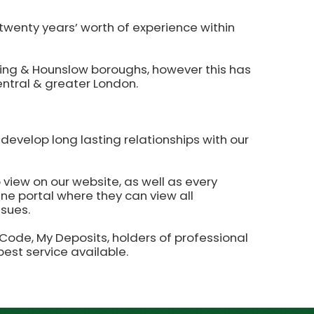
wenty years’ worth of experience within
Ealing & Hounslow boroughs, however this has
entral & greater London.
develop long lasting relationships with our
 view on our website, as well as every
line portal where they can view all
ssues.
de, My Deposits, holders of professional
best service available.