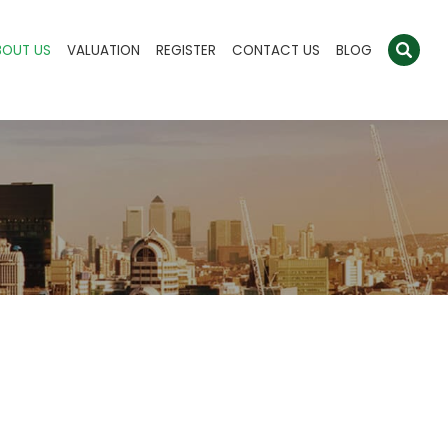
BOUT US
VALUATION
REGISTER
CONTACT US
BLOG