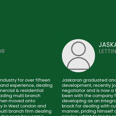
JASK
OR
LETTI
ndustry for over fifteen
Jaskaran graduated and w
 and experience, dealing
development, recently jo
mercial & residential
negotiator and is now a f
eading multi branch
been with the company fo
then moved onto
developing as an integra
y in West London and
knack for dealing with c
ulti branch firm dealing
manner, priding himself o