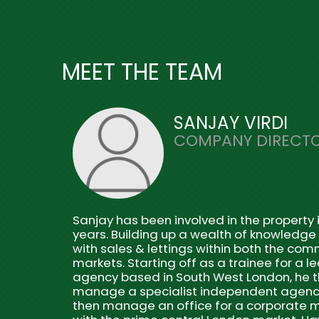
MEET THE TEAM
SANJAY VIRDI
COMPANY DIRECT
Sanjay has been involved in the property i
years. Building up a wealth of knowledge
with sales & lettings within both the com
markets. Starting off as a trainee for a l
agency based in South West London, he 
manage a specialist independent agenc
then manage an office for a corporate m