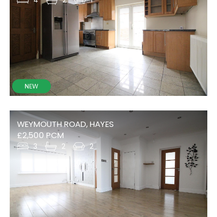
WEYMOUTH ROAD, HAYES
£2,500 PCM
3
2
2