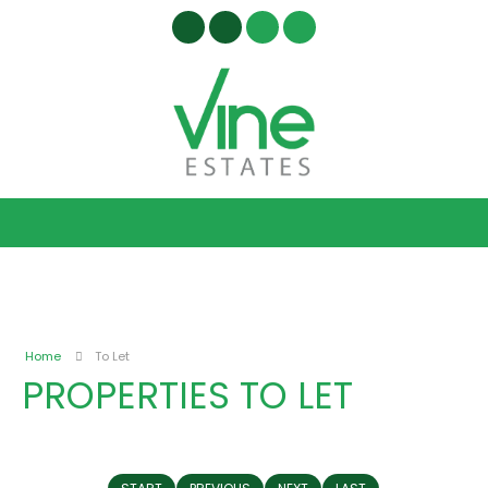
Home
To Let
PROPERTIES TO LET