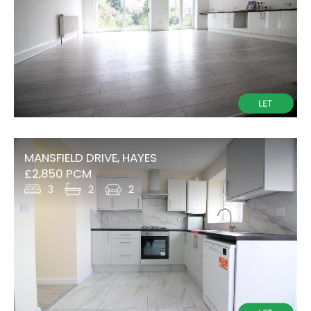
MANSFIELD DRIVE, HAYES
£2,850 PCM
3
2
2