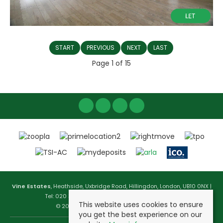
START
PREVIOUS
NEXT
LAST
Page 1 of 15
Vine Estates
, Heathside, Uxbridge Road, Hillingdon, London, UB10 0NX |
Tel: 020 3744 1177 | Email:
info@vineestates.com
This website uses cookies to ensure
© 2026 Vine Estates All rights reserved.
you get the best experience on our