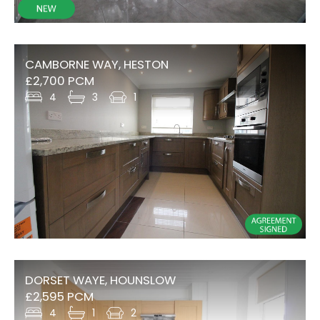
CAMBORNE WAY, HESTON
£2,700 PCM
4
3
1
DORSET WAYE, HOUNSLOW
£2,595 PCM
4
1
2