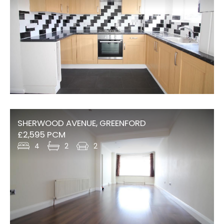
SHERWOOD AVENUE, GREENFORD
£2,595 PCM
4
2
2