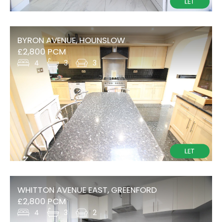
BYRON AVENUE, HOUNSLOW
£2,800 PCM
4
3
3
WHITTON AVENUE EAST, GREENFORD
£2,800 PCM
4
3
2