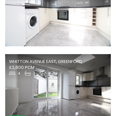
WHITTON AVENUE EAST, GREENFORD
£2,800 PCM
4
3
2