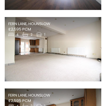
FERN LANE, HOUNSLOW
£2,595 PCM
4
2
1
FERN LANE, HOUNSLOW
£2,595 PCM
4
2
1