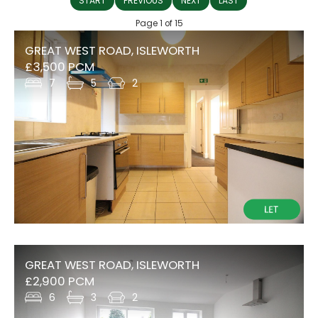
START
PREVIOUS
NEXT
LAST
Page 1 of 15
GREAT WEST ROAD, ISLEWORTH
£3,500 PCM
7
5
2
GREAT WEST ROAD, ISLEWORTH
£2,900 PCM
6
3
2