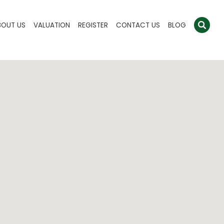
BOUT US
VALUATION
REGISTER
CONTACT US
BLOG