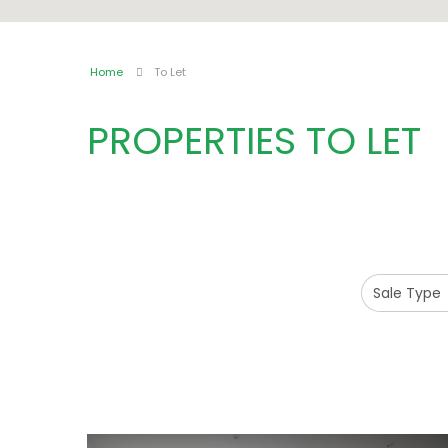
Home
To Let
PROPERTIES TO LET