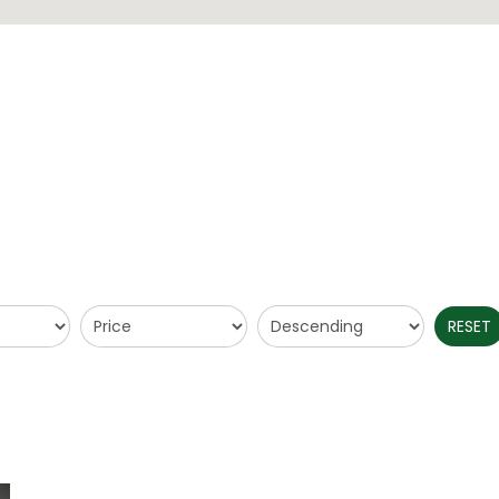
RESET