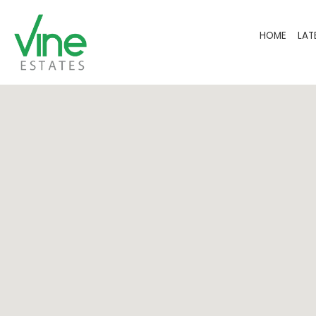
HOME
LAT