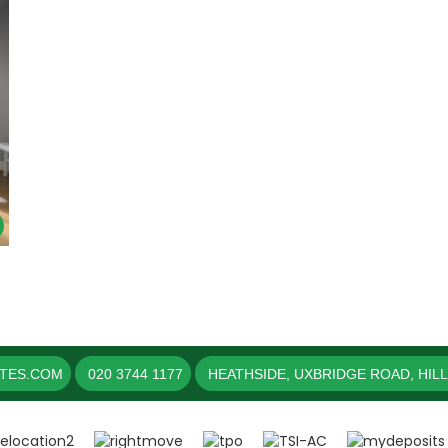
ATES.COM
020 3744 1177
HEATHSIDE, UXBRIDGE ROAD, HIL