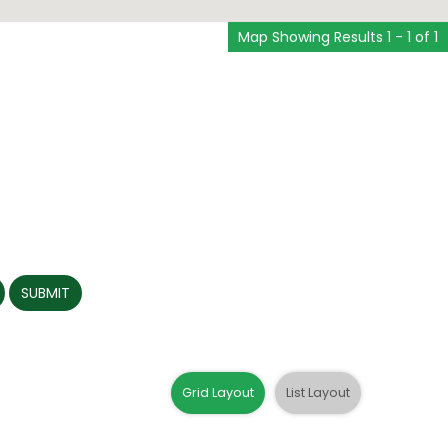
Map Showing Results 1 - 1 of 1
SUBMIT
Grid Layout
List Layout