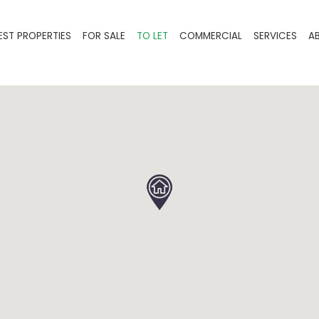
EST PROPERTIES
FOR SALE
TO LET
COMMERCIAL
SERVICES
A