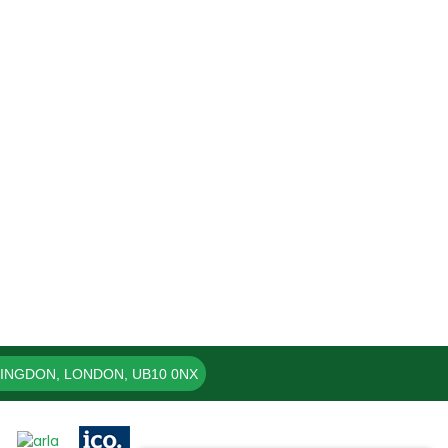
LINGDON, LONDON, UB10 0NX