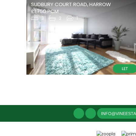
SUDBURY COURT ROAD, HARROW
£1,750 PCM
3
2
1
INFO@VINEEST