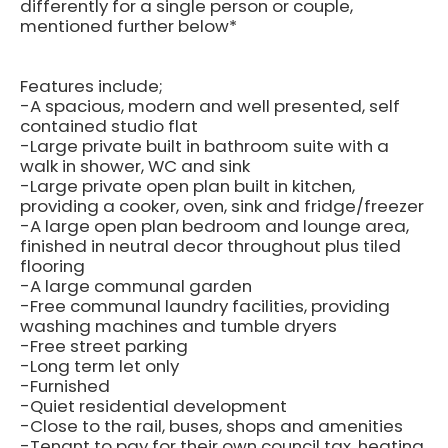
differently for a single person or couple,
mentioned further below*
Features include;
-A spacious, modern and well presented, self
contained studio flat
-Large private built in bathroom suite with a
walk in shower, WC and sink
-Large private open plan built in kitchen,
providing a cooker, oven, sink and fridge/freezer
-A large open plan bedroom and lounge area,
finished in neutral decor throughout plus tiled
flooring
-A large communal garden
-Free communal laundry facilities, providing
washing machines and tumble dryers
-Free street parking
-Long term let only
-Furnished
-Quiet residential development
-Close to the rail, buses, shops and amenities
-Tenant to pay for their own council tax, heating,