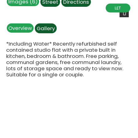
Images (6)
Street
Directions
IMG_9854.JPG
IMG_9858.JPG
IMG_9860.JPG
IMG_9852.JPG
IMG_9863.JPG
IMG_9861.JPG
Next
Overview
Gallery
*Including Water* Recently refurbished self
contained studio flat with a private built in
kitchen, bedroom & bathroom. Free parking,
communal gardens, free communal laundry,
lots of storage space and ready to view now.
Suitable for a single or couple.