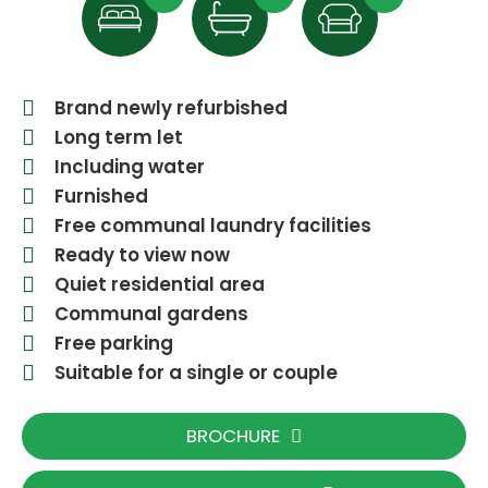
Brand newly refurbished
Long term let
Including water
Furnished
Free communal laundry facilities
Ready to view now
Quiet residential area
Communal gardens
Free parking
Suitable for a single or couple
BROCHURE