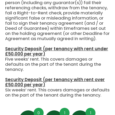
person (including any guarantor(s)) fail their
referencing checks, withdraw from the tenancy,
fail a Right-to-Rent check, provide materially
significant false or misleading information, or
fail to sign their tenancy agreement (and / or
Deed of Guarantee) within timeframes set out
on the holding agreement (or other Deadline for
Agreement as mutually agreed in writing).
Security Deposit (per tenancy with rent under
£50,000 per year)
Five weeks’ rent.
This covers damages or
defaults on the part of the tenant during the
tenancy.
Security Deposit (per tenancy with rent over
£50,000 per year)
Six weeks’ rent. This covers damages or defaults
on the part of the tenant during the tenancy.
0
1
1