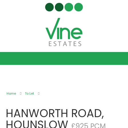
Home
To Let
HANWORTH ROAD,
HOUNSLOW
£925 PCM