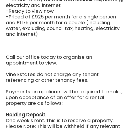
electricity and internet
-Ready to view now
-Priced at £925 per month for a single person
and £1175 per month for a couple (including
water, excluding council tax, heating, electricity
and internet)
Call our office today to organise an
appointment to view.
Vine Estates do not charge any tenant
referencing or other tenancy fees.
Payments an applicant will be required to make,
upon acceptance of an offer for a rental
property are as follows;
Holding Deposit
One week’s rent.
This is to reserve a property.
Please Note: This will be withheld if any relevant