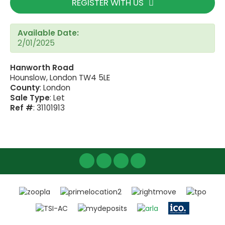
REGISTER WITH US
Available Date:
2/01/2025
Hanworth Road
Hounslow, London TW4 5LE
County
: London
Sale Type
: Let
Ref #
: 31101913