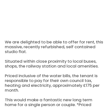
We are delighted to be able to offer for rent, this
massive, recently refurbished, self contained
studio flat.
Situated within close proximity to local buses,
shops, the railway station and local amenities.
Priced inclusive of the water bills, the tenant is
responsible to pay for their own council tax,
heating and electricity, approximately £175 per
month.
This would make a fantastic new long term
home for a single person or couple. *Priced