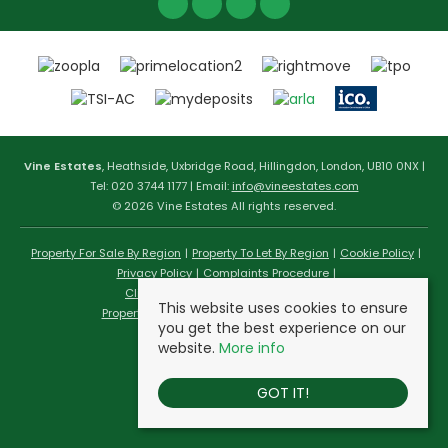
Vine Estates
, Heathside, Uxbridge Road, Hillingdon, London, UB10 0NX |
Tel: 020 3744 1177 | Email:
info@vineestates.com
© 2026 Vine Estates All rights reserved.
Property For Sale By Region
Property To Let By Region
Cookie Policy
Privacy Policy
Complaints Procedure
Client Money Protection Certificate
This website uses cookies to ensure
Propertymark Conduct & Membership Rules
you get the best experience on our
website.
More info
GOT IT!