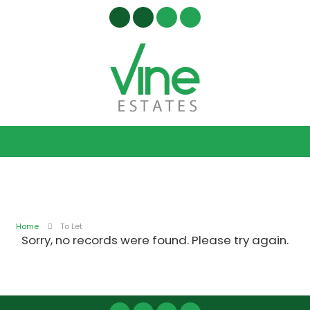
Home
To Let
Sorry, no records were found. Please try again.