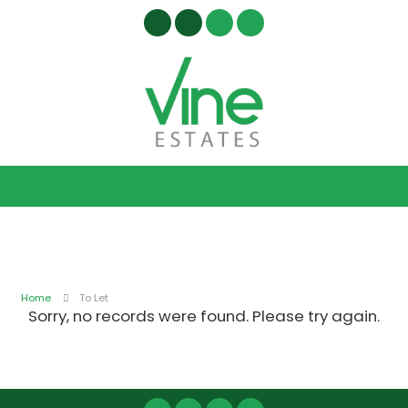
Home
To Let
Sorry, no records were found. Please try again.