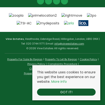
Vine Estates
, Heathside, Uxbridge Road, Hillingdon, London, UB10 0NX |
Tel: 020 3744 1177 | Email:
info@vineestates.com
© 2026 Vine Estates All rights reserved.
Property For Sale By Region
Property To Let By Region
Cookie Policy
Privacy Policy
Complaints Procedure
Client Money Protection Certificate
This website uses cookies to ensure
Propertymark Conduct & Membership Rules
you get the best experience on our
website.
More info
GOT IT!