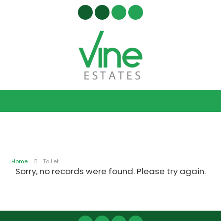
Home
To Let
Sorry, no records were found. Please try again.