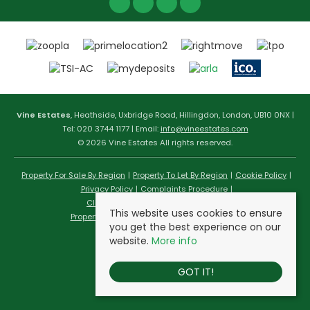
Vine Estates
, Heathside, Uxbridge Road, Hillingdon, London, UB10 0NX |
Tel: 020 3744 1177 | Email:
info@vineestates.com
© 2026 Vine Estates All rights reserved.
Property For Sale By Region
Property To Let By Region
Cookie Policy
Privacy Policy
Complaints Procedure
Client Money Protection Certificate
This website uses cookies to ensure
Propertymark Conduct & Membership Rules
you get the best experience on our
website.
More info
GOT IT!