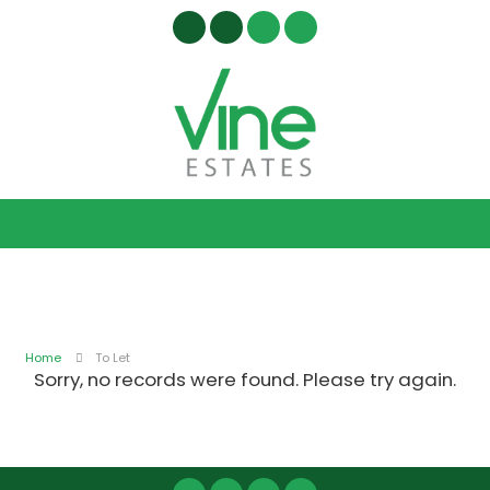
Home
To Let
Sorry, no records were found. Please try again.