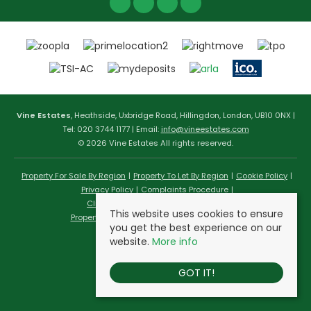
Vine Estates
, Heathside, Uxbridge Road, Hillingdon, London, UB10 0NX |
Tel: 020 3744 1177 | Email:
info@vineestates.com
© 2026 Vine Estates All rights reserved.
Property For Sale By Region
Property To Let By Region
Cookie Policy
Privacy Policy
Complaints Procedure
Client Money Protection Certificate
This website uses cookies to ensure
Propertymark Conduct & Membership Rules
you get the best experience on our
website.
More info
GOT IT!