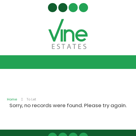
Home
To Let
Sorry, no records were found. Please try again.