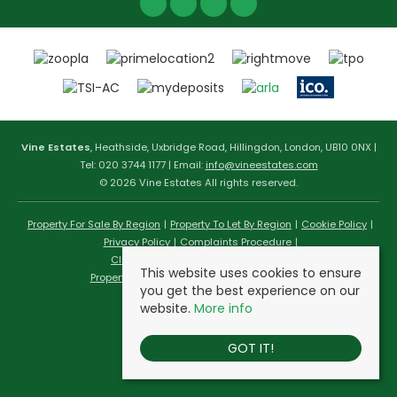
Vine Estates
, Heathside, Uxbridge Road, Hillingdon, London, UB10 0NX |
Tel: 020 3744 1177 | Email:
info@vineestates.com
© 2026 Vine Estates All rights reserved.
Property For Sale By Region
Property To Let By Region
Cookie Policy
Privacy Policy
Complaints Procedure
Client Money Protection Certificate
This website uses cookies to ensure
Propertymark Conduct & Membership Rules
you get the best experience on our
website.
More info
GOT IT!