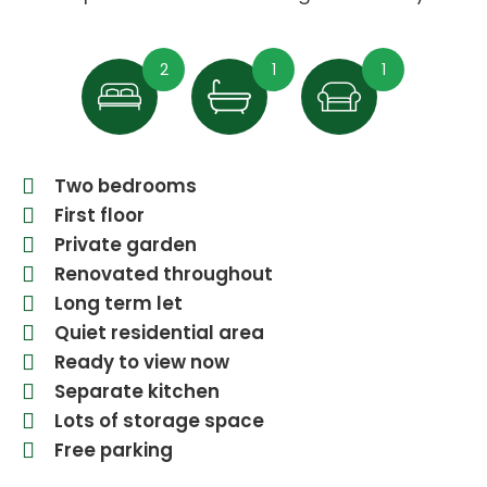
2
1
1
Two bedrooms
First floor
Private garden
Renovated throughout
Long term let
Quiet residential area
Ready to view now
Separate kitchen
Lots of storage space
Free parking