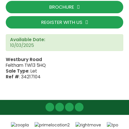
BROCHURE
REGISTER WITH US
Available Date:
10/03/2025
Westbury Road
Feltham TW13 5HQ
Sale Type
: Let
Ref #
: 34217104