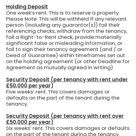
Holding Deposit
One week’s rent.
This is to reserve a property.
Please Note: This will be withheld if any relevant
person (including any guarantor(s)) fail their
referencing checks, withdraw from the tenancy,
fail a Right-to-Rent check, provide materially
significant false or misleading information, or
fail to sign their tenancy agreement (and / or
Deed of Guarantee) within timeframes set out
on the holding agreement (or other Deadline for
Agreement as mutually agreed in writing).
Security Deposit (per tenancy with rent under
£50,000 per year)
Five weeks’ rent.
This covers damages or
defaults on the part of the tenant during the
tenancy.
Security Deposit (per tenancy with rent over
£50,000 per year)
Six weeks’ rent. This covers damages or defaults
on the part of the tenant during the tenancy.