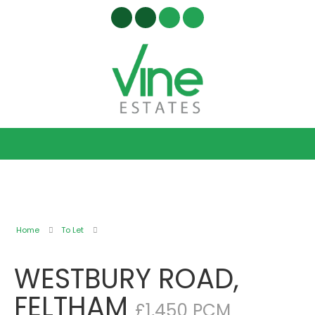
Home
To Let
WESTBURY ROAD,
FELTHAM
£1,450 PCM