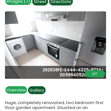
Images (7)
Street
Directions
Next
262636FE-E444-4325-972A-
0D5994052CDA.jpeg
Overview
Gallery
Huge, completely renovated, two bedroom first
floor garden apartment. Situated on an