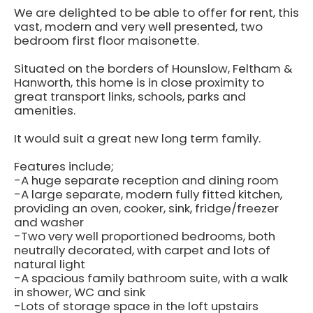
We are delighted to be able to offer for rent, this
vast, modern and very well presented, two
bedroom first floor maisonette.
Situated on the borders of Hounslow, Feltham &
Hanworth, this home is in close proximity to
great transport links, schools, parks and
amenities.
It would suit a great new long term family.
Features include;
-A huge separate reception and dining room
-A large separate, modern fully fitted kitchen,
providing an oven, cooker, sink, fridge/freezer
and washer
-Two very well proportioned bedrooms, both
neutrally decorated, with carpet and lots of
natural light
-A spacious family bathroom suite, with a walk
in shower, WC and sink
-Lots of storage space in the loft upstairs