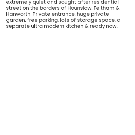
extremely quiet and sought after residential
street on the borders of Hounslow, Feltham &
Hanworth. Private entrance, huge private
garden, free parking, lots of storage space, a
separate ultra modern kitchen & ready now.