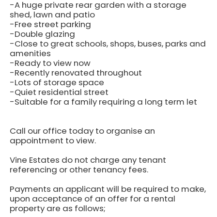
-A huge private rear garden with a storage
shed, lawn and patio
-Free street parking
-Double glazing
-Close to great schools, shops, buses, parks and
amenities
-Ready to view now
-Recently renovated throughout
-Lots of storage space
-Quiet residential street
-Suitable for a family requiring a long term let
Call our office today to organise an
appointment to view.
Vine Estates do not charge any tenant
referencing or other tenancy fees.
Payments an applicant will be required to make,
upon acceptance of an offer for a rental
property are as follows;