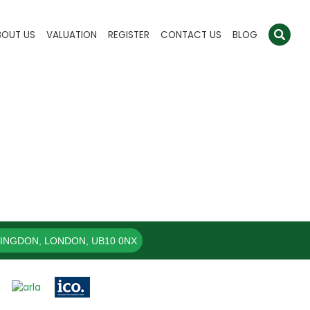
BOUT US
VALUATION
REGISTER
CONTACT US
BLOG
LINGDON, LONDON, UB10 0NX