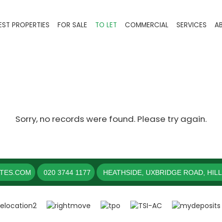
EST PROPERTIES
FOR SALE
TO LET
COMMERCIAL
SERVICES
A
Sorry, no records were found. Please try again.
ATES.COM
020 3744 1177
HEATHSIDE, UXBRIDGE ROAD, HIL