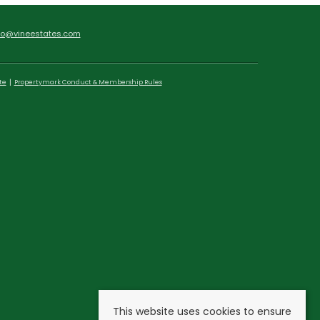
fo@vineestates.com
te
Propertymark Conduct & Membership Rules
This website uses cookies to ensure