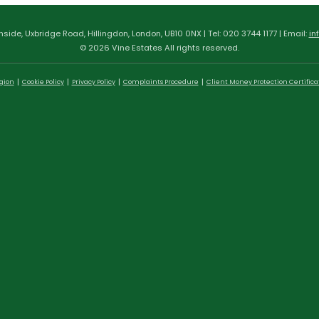
hside, Uxbridge Road, Hillingdon, London, UB10 0NX | Tel: 020 3744 1177 | Email:
in
© 2026 Vine Estates All rights reserved.
egion
Cookie Policy
Privacy Policy
Complaints Procedure
Client Money Protection Certifica