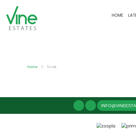
HOME
LAT
Home
To Let
INFO@VINEEST