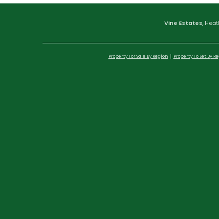
Vine Estates
, Heat
Property For Sale By Region
Property To Let By R