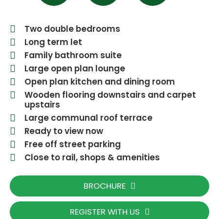
Two double bedrooms
Long term let
Family bathroom suite
Large open plan lounge
Open plan kitchen and dining room
Wooden flooring downstairs and carpet
upstairs
Large communal roof terrace
Ready to view now
Free off street parking
Close to rail, shops & amenities
BROCHURE
REGISTER WITH US