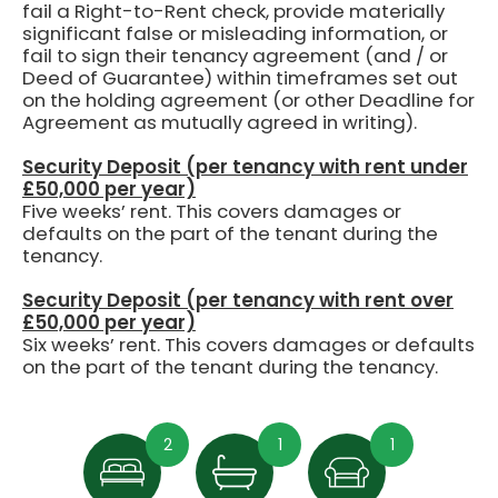
fail a Right-to-Rent check, provide materially
significant false or misleading information, or
fail to sign their tenancy agreement (and / or
Deed of Guarantee) within timeframes set out
on the holding agreement (or other Deadline for
Agreement as mutually agreed in writing).
Security Deposit (per tenancy with rent under
£50,000 per year)
Five weeks’ rent.
This covers damages or
defaults on the part of the tenant during the
tenancy.
Security Deposit (per tenancy with rent over
£50,000 per year)
Six weeks’ rent. This covers damages or defaults
on the part of the tenant during the tenancy.
2
1
1