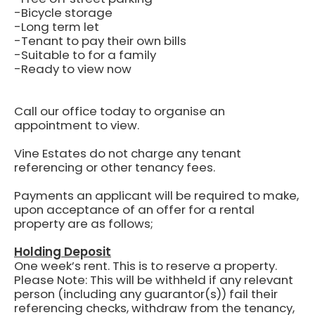
-Bicycle storage
-Long term let
-Tenant to pay their own bills
-Suitable to for a family
-Ready to view now
Call our office today to organise an
appointment to view.
Vine Estates do not charge any tenant
referencing or other tenancy fees.
Payments an applicant will be required to make,
upon acceptance of an offer for a rental
property are as follows;
Holding Deposit
One week’s rent.
This is to reserve a property.
Please Note: This will be withheld if any relevant
person (including any guarantor(s)) fail their
referencing checks, withdraw from the tenancy,