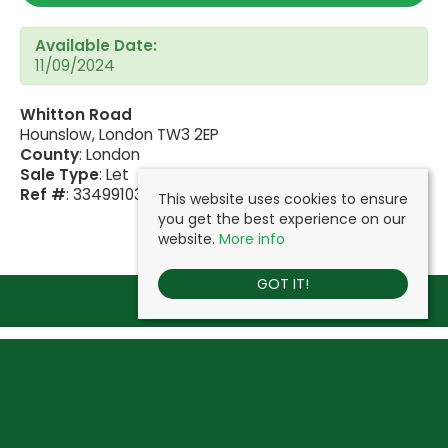
Available Date:
11/09/2024
Whitton Road
Hounslow, London TW3 2EP
County
: London
Sale Type
: Let
Ref #
: 33499103
This website uses cookies to ensure
you get the best experience on our
website.
More info
GOT IT!