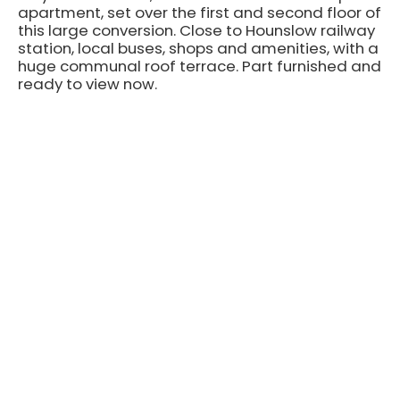
apartment, set over the first and second floor of
this large conversion. Close to Hounslow railway
station, local buses, shops and amenities, with a
huge communal roof terrace. Part furnished and
ready to view now.