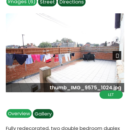
Images (6)
Street
Directions
Next
thumb_IMG_9575_1024.jpg
Overview
Gallery
Fully redecorated, two double bedroom duplex