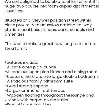
We are delighted to be able to offer for rent this
huge, two double bedroom duplex apartment in
Hounslow.
Situated on a very well position street within
close proximity to Hounslow national railway
station, local buses, shops, parks, schools and
amenities.
This would make a great new long term home
for a family.
Features include;
-A large open plan lounge
-A spacious open plan kitchen and dining room
-Upstairs there are two large double bedrooms
-A spacious family bathroom suite
-Good storage space
-Large communal roof terrace
-Wooden flooring throughout the lounge and
kitchen, with carpet on the stairs
-Free off street parking