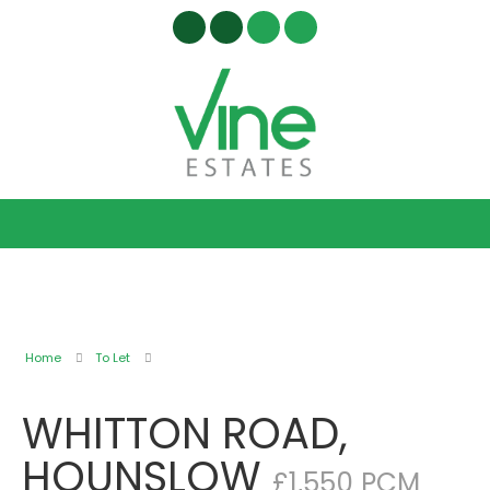
Home
To Let
WHITTON ROAD,
HOUNSLOW
£1,550 PCM