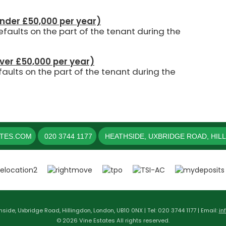
under £50,000 per year)
aults on the part of the tenant during the
over £50,000 per year)
aults on the part of the tenant during the
ATES.COM
020 3744 1177
HEATHSIDE, UXBRIDGE ROAD, HIL
hside, Uxbridge Road, Hillingdon, London, UB10 0NX | Tel: 020 3744 1177 | Email:
in
© 2026 Vine Estates All rights reserved.