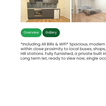
Overview
Gallery
*Including All Bills & Wifi* Spacious, mode
within close proximity to local buses, shop
Hill stations. Fully furnished, a private bui
Long term let, ready to view now, single oc