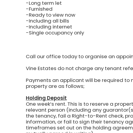
-Long term let
-Furnished
-Ready to view now
-Including all bills
-Including internet
-Single occupancy only
Call our office today to organise an appoi
Vine Estates do not charge any tenant refe
Payments an applicant will be required to 
property are as follows;
Holding Deposit
One week’s rent.
This is to reserve a propert
relevant person (including any guarantor(s)
the tenancy, fail a Right-to-Rent check, pr
information, or fail to sign their tenancy 
timeframes set out on the holding agreem