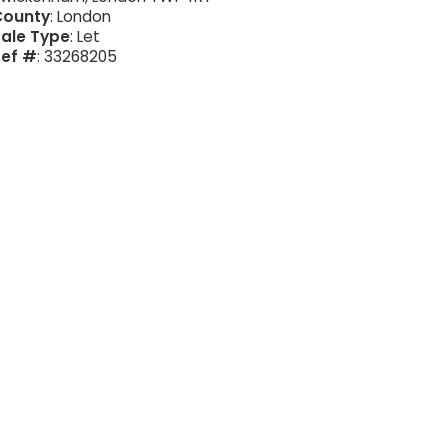
County
: London
ale Type
: Let
Ref #
: 33268205