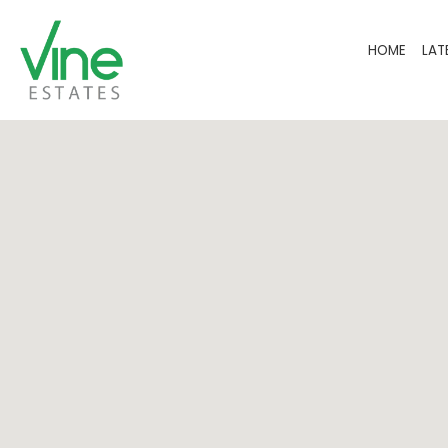
HOME
LAT