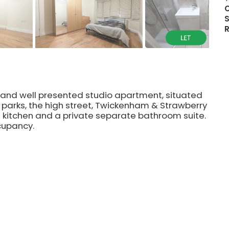
S
rn and well presented studio apartment, situated
s, parks, the high street, Twickenham & Strawberry
lt in kitchen and a private separate bathroom suite.
cupancy.