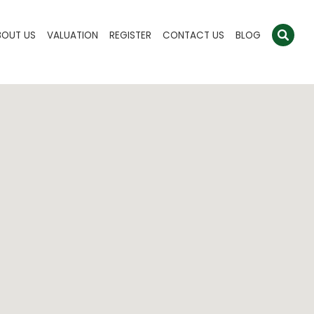
BOUT US
VALUATION
REGISTER
CONTACT US
BLOG