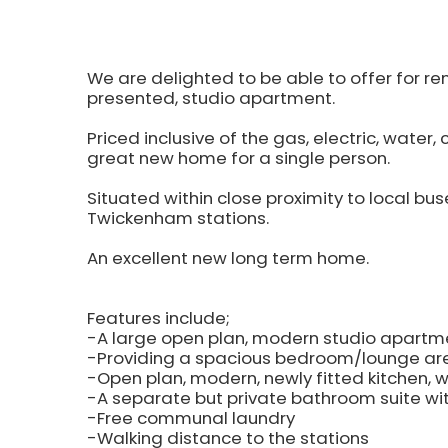
We are delighted to be able to offer for re
presented, studio apartment.
Priced inclusive of the gas, electric, water, 
great new home for a single person.
Situated within close proximity to local buse
Twickenham stations.
An excellent new long term home.
Features include;
-A large open plan, modern studio apartm
-Providing a spacious bedroom/lounge ar
-Open plan, modern, newly fitted kitchen, w
-A separate but private bathroom suite wit
-Free communal laundry
-Walking distance to the stations