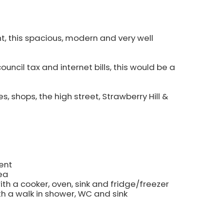
nt, this spacious, modern and very well
council tax and internet bills, this would be a
s, shops, the high street, Strawberry Hill &
ent
ea
ith a cooker, oven, sink and fridge/freezer
h a walk in shower, WC and sink