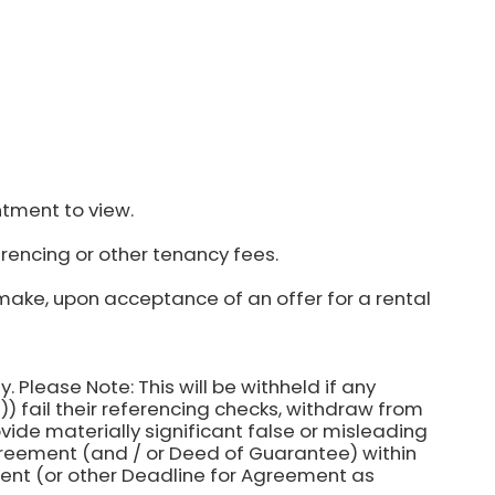
ntment to view.
rencing or other tenancy fees.
make, upon acceptance of an offer for a rental
y. Please Note: This will be withheld if any
) fail their referencing checks, withdraw from
ovide materially significant false or misleading
agreement (and / or Deed of Guarantee) within
ent (or other Deadline for Agreement as