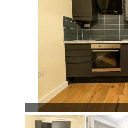
PXL_2023