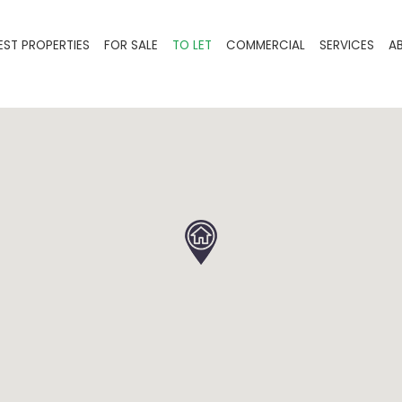
EST PROPERTIES
FOR SALE
TO LET
COMMERCIAL
SERVICES
A