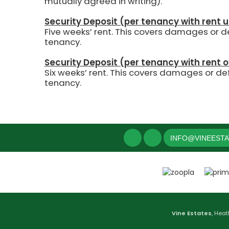
mutually agreed in writing).
Security Deposit (per tenancy with rent 
Five weeks’ rent.
This covers damages or def
tenancy.
Security Deposit (per tenancy with rent 
Six weeks’ rent. This covers damages or def
tenancy.
INFO@VINEEST
Vine Estates
, Heat