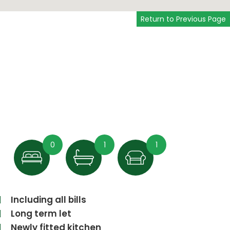
Return to Previous Page
0
1
1
Including all bills
Long term let
Newly fitted kitchen