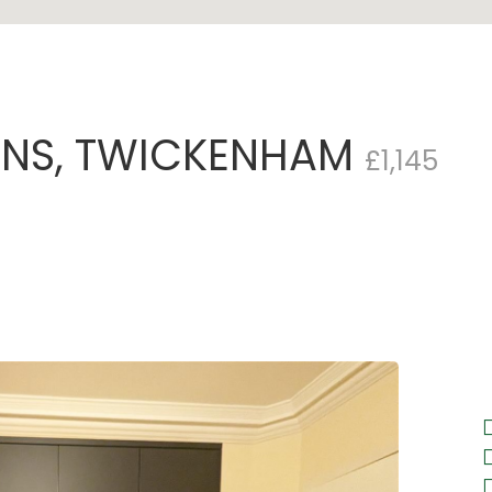
ENS, TWICKENHAM
£1,145