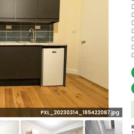
0314_185422087.jpg
R
T