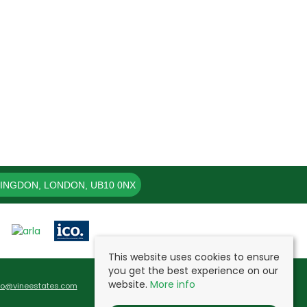
LINGDON, LONDON, UB10 0NX
This website uses cookies to ensure
you get the best experience on our
website.
More info
fo@vineestates.com