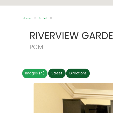
Home
To Let
RIVERVIEW GARD
PCM
Images (4)
Street
Directions