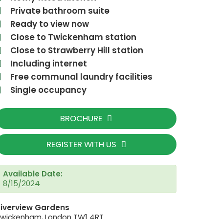
Private bathroom suite
Ready to view now
Close to Twickenham station
Close to Strawberry Hill station
Including internet
Free communal laundry facilities
Single occupancy
BROCHURE
REGISTER WITH US
Available Date:
PXL_20230314_1853434
8/15/2024
iverview Gardens
wickenham, London TW1 4RT