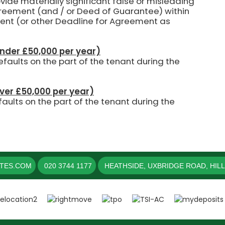
ovide materially significant false or misleading
agreement (and / or Deed of Guarantee) within
ent (or other Deadline for Agreement as
under £50,000 per year)
aults on the part of the tenant during the
over £50,000 per year)
aults on the part of the tenant during the
ATES.COM
020 3744 1177
HEATHSIDE, UXBRIDGE ROAD, HIL