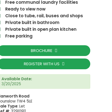
Free communal laundry facilities
Ready to view now
Close to tube, rail, buses and shops
Private built in bathroom
Private built in open plan kitchen
Free parking
BROCHURE
REGISTER WITH US
Available Date:
UNADJUSTEDNONRAW_thumb_2205
3/20/2025
Hanworth Road
ounslow TW4 5LE
ale Type
: Let
Ref #
: 32910911