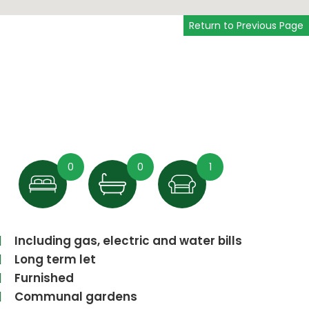
Return to Previous Page
0
0
1
Including gas, electric and water bills
Long term let
Furnished
Communal gardens