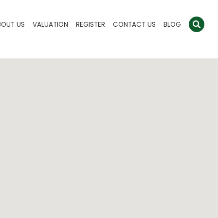
BOUT US
VALUATION
REGISTER
CONTACT US
BLOG