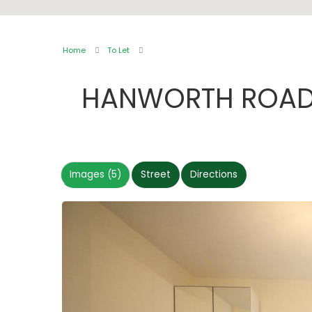
Home
To Let
HANWORTH ROAD
Images (5)
Street
Directions