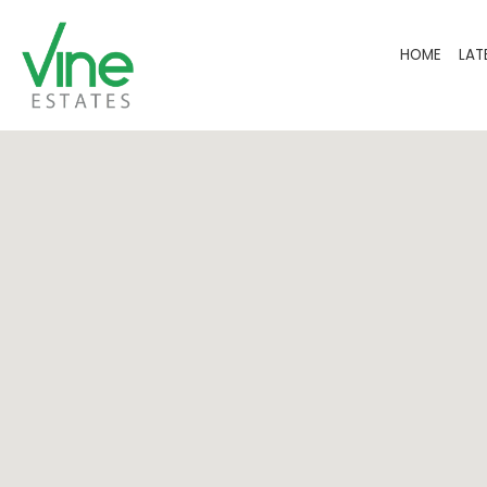
HOME
LAT