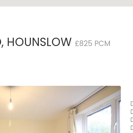
, HOUNSLOW
£825 PCM