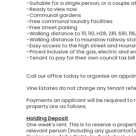
-Suitable for a single person, or a couple a
-Ready to view now
-Communal gardens
-Free communal laundry facilities
-Free street parking
-Walking distance to 111, 110, H28, 281, 681, 1
-Walking distance to Hounslow railway sta
-Easy access to the high street and Hounsl
-Priced inclusive of the gas, electric and wat
-Tenant to pay for their own council tax bill
Call our office today to organise an appoi
Vine Estates do not charge any tenant refe
Payments an applicant will be required to 
property are as follows;
Holding Deposit
One week’s rent.
This is to reserve a propert
relevant person (including any guarantor(s)