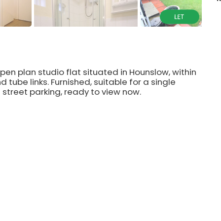
open plan studio flat situated in Hounslow, within
d tube links. Furnished, suitable for a single
e street parking, ready to view now.