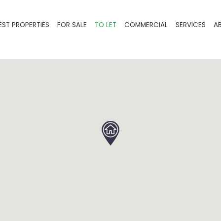
EST PROPERTIES
FOR SALE
TO LET
COMMERCIAL
SERVICES
A