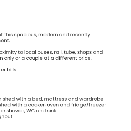
nt this spacious, modern and recently
ent.
imity to local buses, rail, tube, shops and
n only or a couple at a different price.
r bills.
urnished with a bed, mattress and wardrobe
ished with a cooker, oven and fridge/freezer
k in shower, WC and sink
ghout