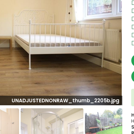
W_thumb_2205b.jpg
H
S