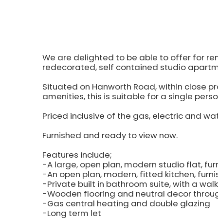
We are delighted to be able to offer for re
redecorated, self contained studio apartm
Situated on Hanworth Road, within close prox
amenities, this is suitable for a single perso
Priced inclusive of the gas, electric and wate
Furnished and ready to view now.
Features include;
-A large, open plan, modern studio flat, f
-An open plan, modern, fitted kitchen, furn
-Private built in bathroom suite, with a wal
-Wooden flooring and neutral decor throu
-Gas central heating and double glazing
-Long term let