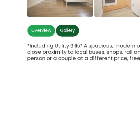
Overview
Gallery
*Including Utility Bills* A spacious, modern 
close proximity to local buses, shops, rail an
person or a couple at a different price, fre