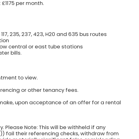
t £1175 per month.
16, 117, 235, 237, 423, H20 and 635 bus routes
tion
ow central or east tube stations
er bills.
ntment to view.
rencing or other tenancy fees.
make, upon acceptance of an offer for a rental
y. Please Note: This will be withheld if any
) fail their referencing checks, withdraw from