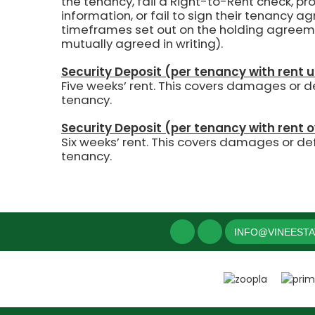
the tenancy, fail a Right-to-Rent check, pr
information, or fail to sign their tenancy 
timeframes set out on the holding agreem
mutually agreed in writing).
Security Deposit (per tenancy with rent 
Five weeks’ rent.
This covers damages or def
tenancy.
Security Deposit (per tenancy with rent 
Six weeks’ rent. This covers damages or def
tenancy.
INFO@VINEEST