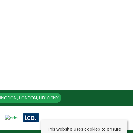
LINGDON, LONDON, UB10 0NX
This website uses cookies to ensure