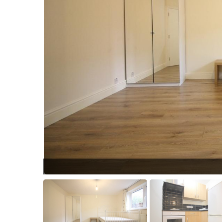
UNADJUSTEDNONRA