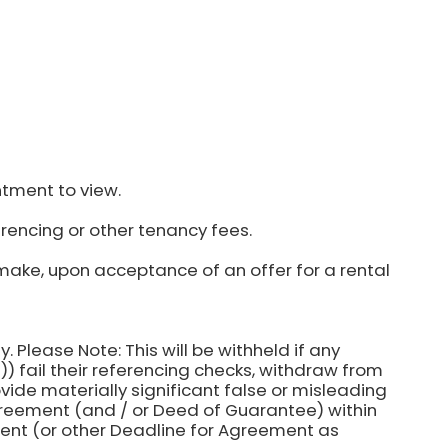
ntment to view.
rencing or other tenancy fees.
make, upon acceptance of an offer for a rental
y. Please Note: This will be withheld if any
) fail their referencing checks, withdraw from
ovide materially significant false or misleading
agreement (and / or Deed of Guarantee) within
ent (or other Deadline for Agreement as