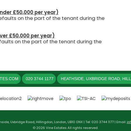
under £50,000 per year)
aults on the part of the tenant during the
over £50,000 per year)
aults on the part of the tenant during the
ATES.COM
020 3744 1177
HEATHSIDE, UXBRIDGE ROAD, HIL
hside, Uxbridge Road, Hillingdon, London, UB10 0NX | Tel: 020 3744 1177 | Email:
in
© 2026 Vine Estates All rights reserved.