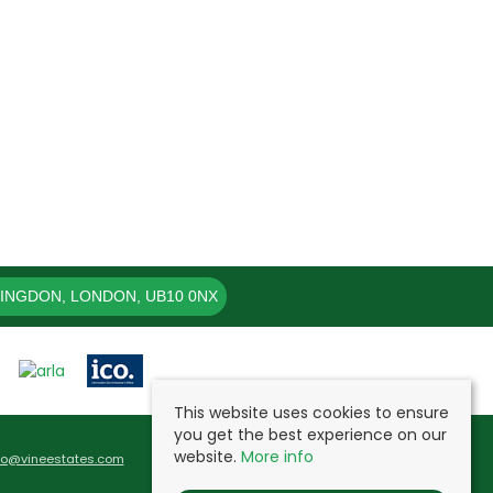
LINGDON, LONDON, UB10 0NX
This website uses cookies to ensure
you get the best experience on our
website.
More info
fo@vineestates.com