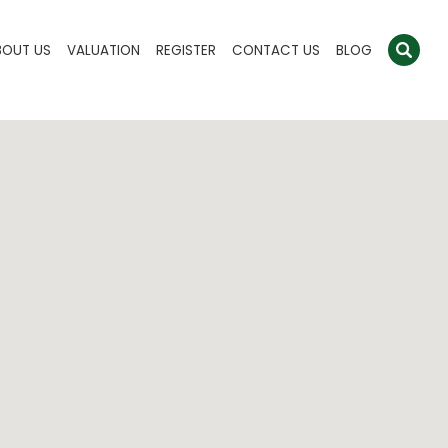
BOUT US
VALUATION
REGISTER
CONTACT US
BLOG