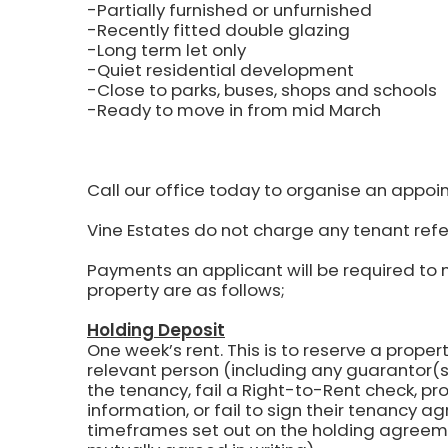
-Partially furnished or unfurnished
-Recently fitted double glazing
-Long term let only
-Quiet residential development
-Close to parks, buses, shops and schools
-Ready to move in from mid March
Call our office today to organise an appoi
Vine Estates do not charge any tenant refe
Payments an applicant will be required to 
property are as follows;
Holding Deposit
One week’s rent.
This is to reserve a propert
relevant person (including any guarantor(s)
the tenancy, fail a Right-to-Rent check, pr
information, or fail to sign their tenancy 
timeframes set out on the holding agreem