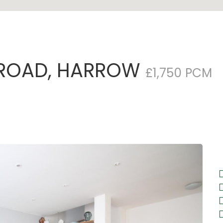
 ROAD, HARROW
£1,750 PCM