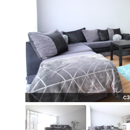
FA8.jpeg
C3