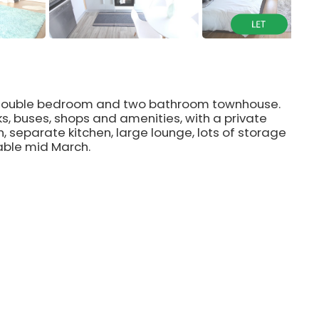
e double bedroom and two bathroom townhouse.
ks, buses, shops and amenities, with a private
, separate kitchen, large lounge, lots of storage
able mid March.