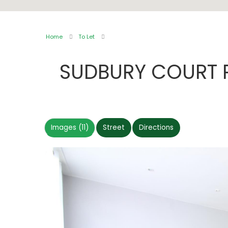
Home
To Let
SUDBURY COURT
Images (11)
Street
Directions