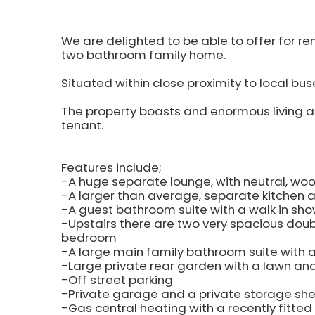
We are delighted to be able to offer for 
two bathroom family home.
Situated within close proximity to local bus
The property boasts and enormous living a
tenant.
Features include;
-A huge separate lounge, with neutral, wood
-A larger than average, separate kitchen 
-A guest bathroom suite with a walk in sho
-Upstairs there are two very spacious dou
bedroom
-A large main family bathroom suite with a
-Large private rear garden with a lawn an
-Off street parking
-Private garage and a private storage sh
-Gas central heating with a recently fitted 