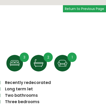
Return to Previous Page
3
2
1
Recently redecorated
Long term let
Two bathrooms
Three bedrooms