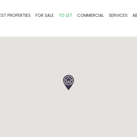
EST PROPERTIES
FOR SALE
TO LET
COMMERCIAL
SERVICES
A