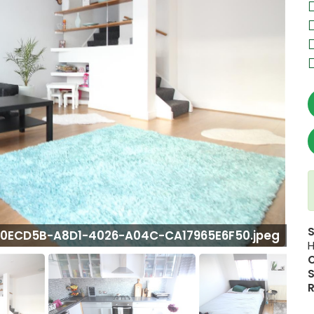
0ECD5B-A8D1-4026-A04C-CA17965E6F50.jpeg
H
S