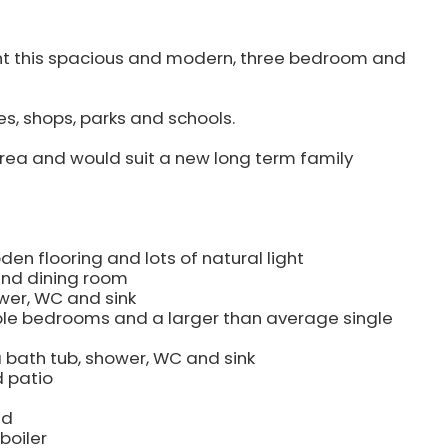
rent this spacious and modern, three bedroom and
es, shops, parks and schools.
rea and would suit a new long term family
en flooring and lots of natural light
and dining room
wer, WC and sink
ble bedrooms and a larger than average single
 bath tub, shower, WC and sink
d patio
ed
boiler