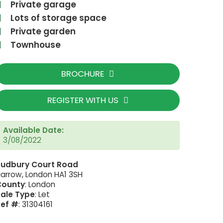
Private garage
Lots of storage space
Private garden
Townhouse
BROCHURE
REGISTER WITH US
Available Date:
3/08/2022
Sudbury Court Road
AC2C3A87-D67F-
arrow, London HA1 3SH
County
: London
ale Type
: Let
Ref #
: 31304161