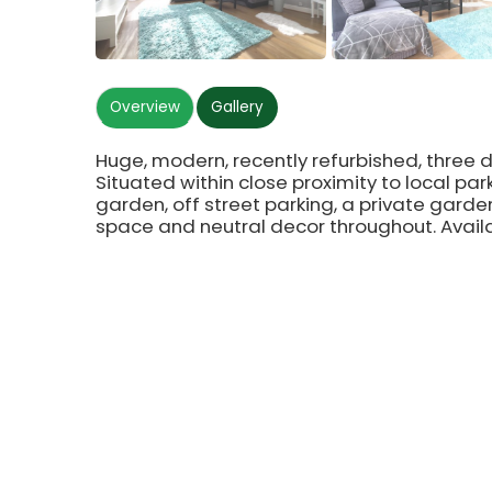
Overview
Gallery
Huge, modern, recently refurbished, thre
Situated within close proximity to local par
garden, off street parking, a private garden
space and neutral decor throughout. Avail