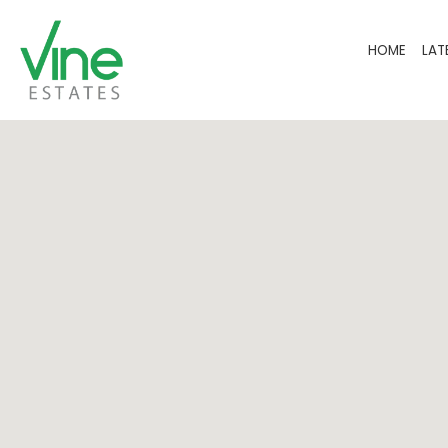
HOME
LAT