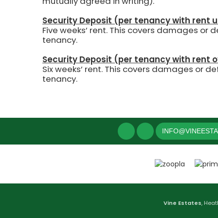
mutually agreed in writing).
Security Deposit (per tenancy with rent 
Five weeks’ rent.
This covers damages or def
tenancy.
Security Deposit (per tenancy with rent 
Six weeks’ rent. This covers damages or def
tenancy.
INFO@VINEEST
Vine Estates
, Heat