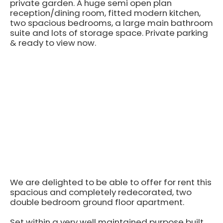
private garden. A huge semi open plan
reception/dining room, fitted modern kitchen,
two spacious bedrooms, a large main bathroom
suite and lots of storage space. Private parking
& ready to view now.
We are delighted to be able to offer for rent this
spacious and completely redecorated, two
double bedroom ground floor apartment.
Set within a very well maintained purpose built