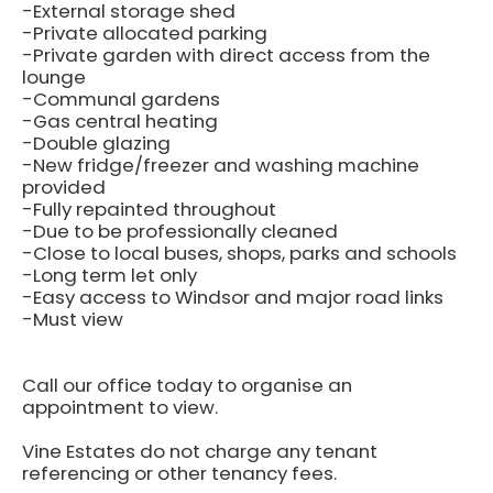
-External storage shed
-Private allocated parking
-Private garden with direct access from the
lounge
-Communal gardens
-Gas central heating
-Double glazing
-New fridge/freezer and washing machine
provided
-Fully repainted throughout
-Due to be professionally cleaned
-Close to local buses, shops, parks and schools
-Long term let only
-Easy access to Windsor and major road links
-Must view
Call our office today to organise an
appointment to view.
Vine Estates do not charge any tenant
referencing or other tenancy fees.