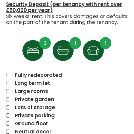
Security Deposit (per tenancy with rent over
£50,000 per year)
Six weeks’ rent. This covers damages or defaults
on the part of the tenant during the tenancy.
2
1
1
Fully redecorated
Long term let
Large rooms
Private garden
Lots of storage
Private parking
Ground floor
Neutral decor