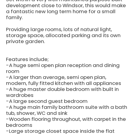
development close to Windsor, this would make
a fantastic new long term home for a small
family.
Providing large rooms, lots of natural light,
storage space, allocated parking and its own
private garden.
Features include;
-A huge semi open plan reception and dining
room
-A larger than average, semi open plan,
modern, fully fitted kitchen with all appliances
-A huge master double bedroom with built in
wardrobes
-A large second guest bedroom
-A huge main family bathroom suite with a bath
tub, shower, WC and sink
-Wooden flooring throughout, with carpet in the
bedrooms
-Large storage closet space inside the flat