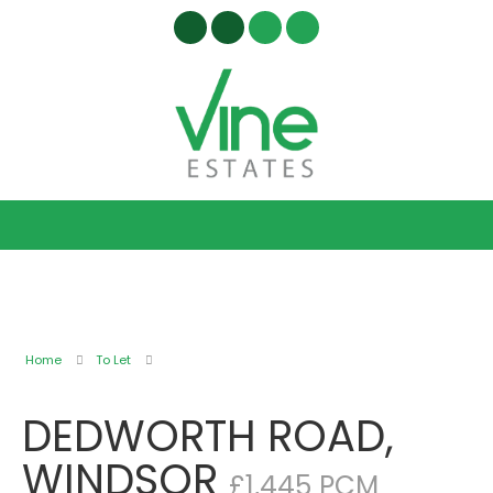
Home
To Let
DEDWORTH ROAD,
WINDSOR
£1,445 PCM