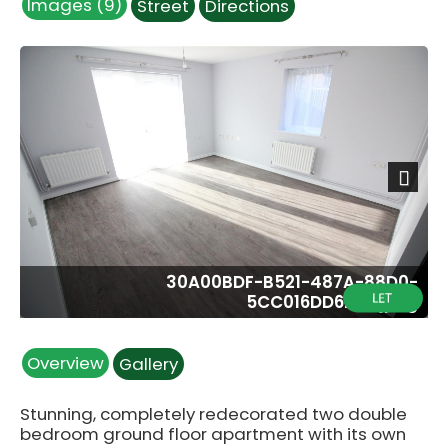
Images (9)
Street
Directions
Next
30A00BDF-B521-487A-88D0-
5CC016DD6205.jpeg
Overview
Gallery
Stunning, completely redecorated two double
bedroom ground floor apartment with its own