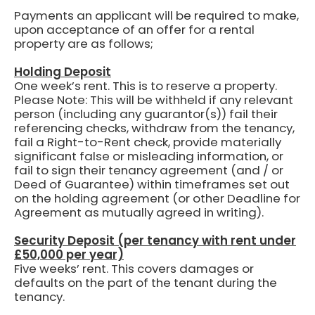
Payments an applicant will be required to make,
upon acceptance of an offer for a rental
property are as follows;
Holding Deposit
One week’s rent.
This is to reserve a property.
Please Note: This will be withheld if any relevant
person (including any guarantor(s)) fail their
referencing checks, withdraw from the tenancy,
fail a Right-to-Rent check, provide materially
significant false or misleading information, or
fail to sign their tenancy agreement (and / or
Deed of Guarantee) within timeframes set out
on the holding agreement (or other Deadline for
Agreement as mutually agreed in writing).
Security Deposit (per tenancy with rent under
£50,000 per year)
Five weeks’ rent.
This covers damages or
defaults on the part of the tenant during the
tenancy.