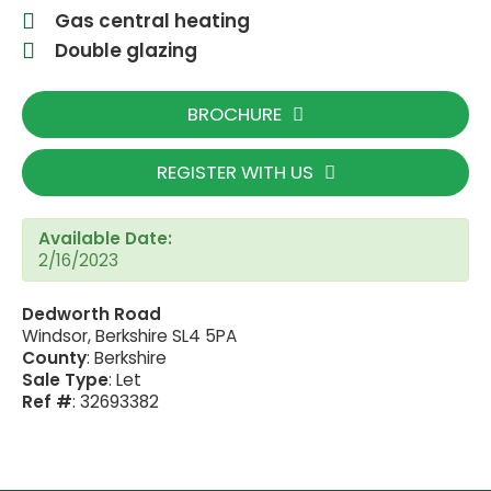
Gas central heating
Double glazing
BROCHURE
REGISTER WITH US
Available Date:
2/16/2023
Dedworth Road
Windsor, Berkshire SL4 5PA
County
: Berkshire
Sale Type
: Let
Ref #
: 32693382