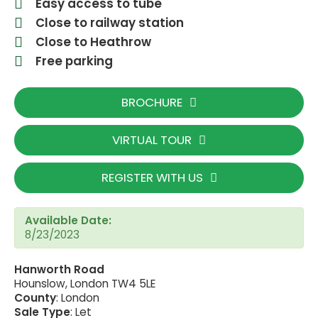
Easy access to tube
Close to railway station
Close to Heathrow
Free parking
BROCHURE
VIRTUAL TOUR
REGISTER WITH US
Available Date:
8/23/2023
Hanworth Road
Hounslow, London TW4 5LE
County
: London
Sale Type
: Let