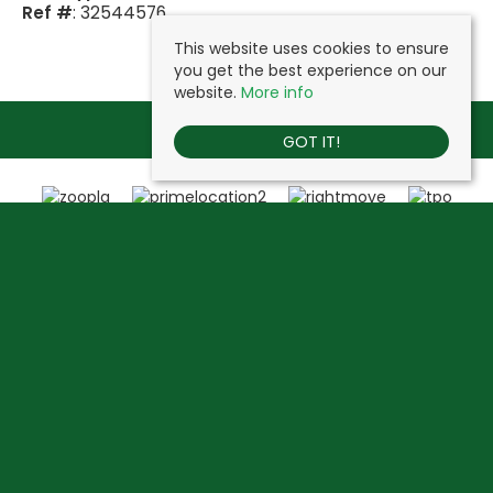
Ref #
: 32544576
This website uses cookies to ensure
you get the best experience on our
website.
More info
GOT IT!
Vine Estates
, Heathside, Uxbridge Road, Hillingdon, London, UB10 0NX |
Tel: 020 3744 1177 | Email:
info@vineestates.com
© 2026 Vine Estates All rights reserved.
Property For Sale By Region
Property To Let By Region
Cookie Policy
Privacy Policy
Complaints Procedure
Client Money Protection Certificate
Propertymark Conduct & Membership Rules