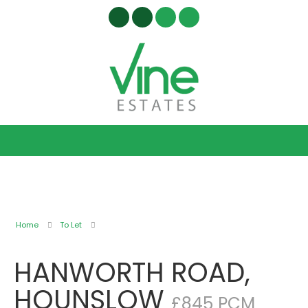
Home
To Let
HANWORTH ROAD,
HOUNSLOW
£845 PCM