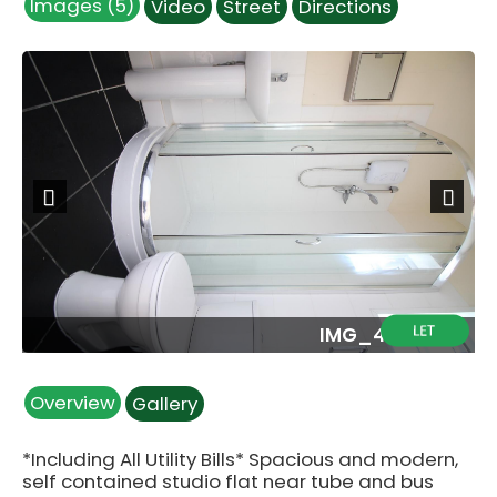
Images (5)
Video
Street
Directions
Previous
Next
G
IMG_4624.JPG
Overview
Gallery
*Including All Utility Bills* Spacious and modern,
self contained studio flat near tube and bus