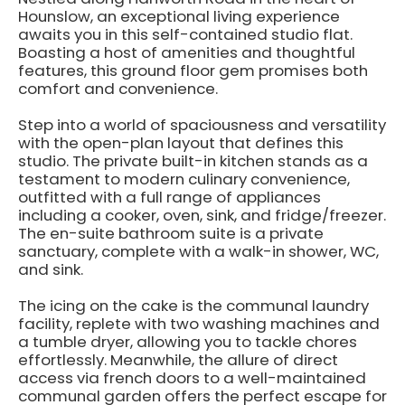
Hounslow, an exceptional living experience
awaits you in this self-contained studio flat.
Boasting a host of amenities and thoughtful
features, this ground floor gem promises both
comfort and convenience.
Step into a world of spaciousness and versatility
with the open-plan layout that defines this
studio. The private built-in kitchen stands as a
testament to modern culinary convenience,
outfitted with a full range of appliances
including a cooker, oven, sink, and fridge/freezer.
The en-suite bathroom suite is a private
sanctuary, complete with a walk-in shower, WC,
and sink.
The icing on the cake is the communal laundry
facility, replete with two washing machines and
a tumble dryer, allowing you to tackle chores
effortlessly. Meanwhile, the allure of direct
access via french doors to a well-maintained
communal garden offers the perfect escape for