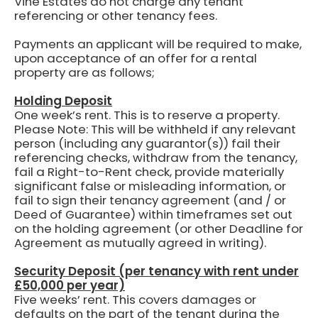
Vine Estates do not charge any tenant
referencing or other tenancy fees.
Payments an applicant will be required to make,
upon acceptance of an offer for a rental
property are as follows;
Holding Deposit
One week’s rent.
This is to reserve a property.
Please Note: This will be withheld if any relevant
person (including any guarantor(s)) fail their
referencing checks, withdraw from the tenancy,
fail a Right-to-Rent check, provide materially
significant false or misleading information, or
fail to sign their tenancy agreement (and / or
Deed of Guarantee) within timeframes set out
on the holding agreement (or other Deadline for
Agreement as mutually agreed in writing).
Security Deposit (per tenancy with rent under
£50,000 per year)
Five weeks’ rent.
This covers damages or
defaults on the part of the tenant during the