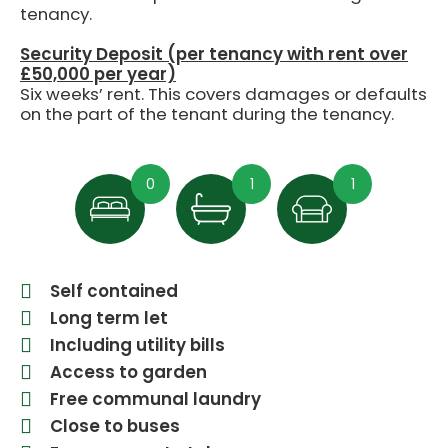
tenancy.
Security Deposit (per tenancy with rent over
£50,000 per year)
Six weeks’ rent. This covers damages or defaults
on the part of the tenant during the tenancy.
0
1
1
Self contained
Long term let
Including utility bills
Access to garden
Free communal laundry
Close to buses