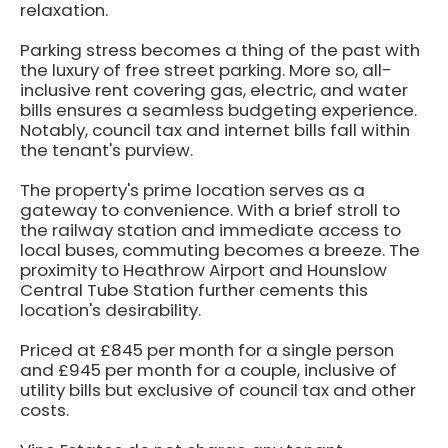
relaxation.
Parking stress becomes a thing of the past with
the luxury of free street parking. More so, all-
inclusive rent covering gas, electric, and water
bills ensures a seamless budgeting experience.
Notably, council tax and internet bills fall within
the tenant's purview.
The property's prime location serves as a
gateway to convenience. With a brief stroll to
the railway station and immediate access to
local buses, commuting becomes a breeze. The
proximity to Heathrow Airport and Hounslow
Central Tube Station further cements this
location's desirability.
Priced at £845 per month for a single person
and £945 per month for a couple, inclusive of
utility bills but exclusive of council tax and other
costs.