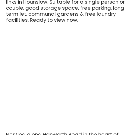
links in Hounslow. Suitable for a single person or
couple, good storage space, free parking, long
term let, communal gardens & free laundry
facilities. Ready to view now.
Nestled along Hanworth Road in the heart of