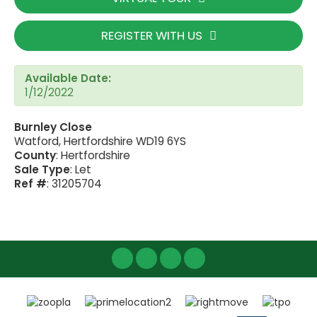
REGISTER WITH US
Available Date:
1/12/2022
Burnley Close
Watford, Hertfordshire WD19 6YS
County
: Hertfordshire
Sale Type
: Let
Ref #
: 31205704