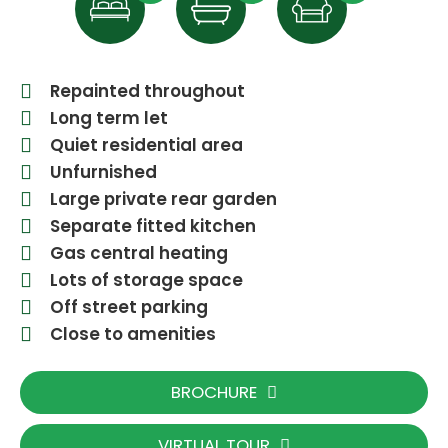
Repainted throughout
Long term let
Quiet residential area
Unfurnished
Large private rear garden
Separate fitted kitchen
Gas central heating
Lots of storage space
Off street parking
Close to amenities
BROCHURE
VIRTUAL TOUR