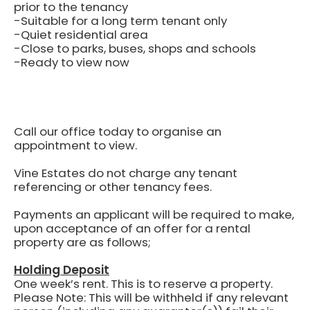
prior to the tenancy
-Suitable for a long term tenant only
-Quiet residential area
-Close to parks, buses, shops and schools
-Ready to view now
Call our office today to organise an
appointment to view.
Vine Estates do not charge any tenant
referencing or other tenancy fees.
Payments an applicant will be required to make,
upon acceptance of an offer for a rental
property are as follows;
Holding Deposit
One week’s rent.
This is to reserve a property.
Please Note: This will be withheld if any relevant