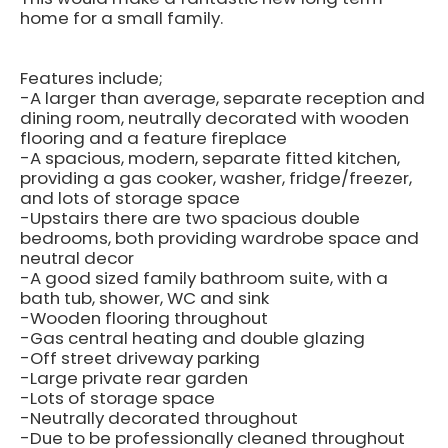
home for a small family.
Features include;
-A larger than average, separate reception and
dining room, neutrally decorated with wooden
flooring and a feature fireplace
-A spacious, modern, separate fitted kitchen,
providing a gas cooker, washer, fridge/freezer,
and lots of storage space
-Upstairs there are two spacious double
bedrooms, both providing wardrobe space and
neutral decor
-A good sized family bathroom suite, with a
bath tub, shower, WC and sink
-Wooden flooring throughout
-Gas central heating and double glazing
-Off street driveway parking
-Large private rear garden
-Lots of storage space
-Neutrally decorated throughout
-Due to be professionally cleaned throughout