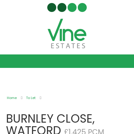
Home
To Let
BURNLEY CLOSE,
WATFORD
£1,425 PCM