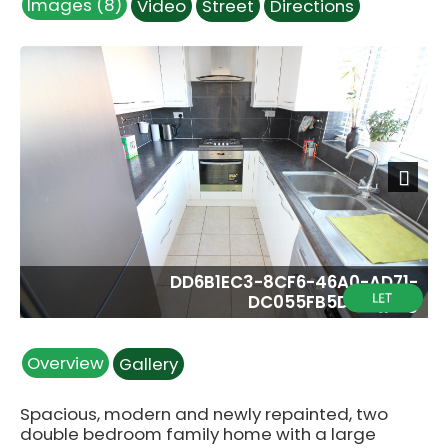
Images (8)
Video
Street
Directions
Next
DD6B1EC3-8CF6-46A0-AD71-
DC055FB5D316.jpeg
Overview
Gallery
Spacious, modern and newly repainted, two
double bedroom family home with a large