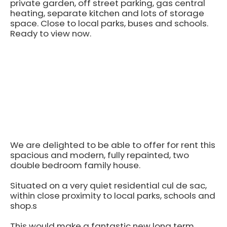
private garden, off street parking, gas central
heating, separate kitchen and lots of storage
space. Close to local parks, buses and schools.
Ready to view now.
We are delighted to be able to offer for rent this
spacious and modern, fully repainted, two
double bedroom family house.
Situated on a very quiet residential cul de sac,
within close proximity to local parks, schools and
shop.s
This would make a fantastic new long term