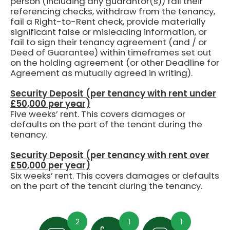
person (including any guarantor(s)) fail their
referencing checks, withdraw from the tenancy,
fail a Right-to-Rent check, provide materially
significant false or misleading information, or
fail to sign their tenancy agreement (and / or
Deed of Guarantee) within timeframes set out
on the holding agreement (or other Deadline for
Agreement as mutually agreed in writing).
Security Deposit (per tenancy with rent under
£50,000 per year)
Five weeks’ rent.
This covers damages or
defaults on the part of the tenant during the
tenancy.
Security Deposit (per tenancy with rent over
£50,000 per year)
Six weeks’ rent. This covers damages or defaults
on the part of the tenant during the tenancy.
2
1
1