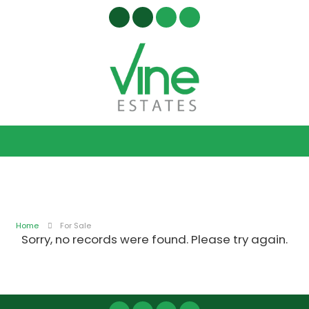
Home
For Sale
Sorry, no records were found. Please try again.