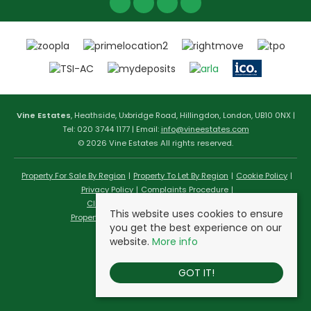
Vine Estates
, Heathside, Uxbridge Road, Hillingdon, London, UB10 0NX |
Tel: 020 3744 1177 | Email:
info@vineestates.com
© 2026 Vine Estates All rights reserved.
Property For Sale By Region
Property To Let By Region
Cookie Policy
Privacy Policy
Complaints Procedure
Client Money Protection Certificate
This website uses cookies to ensure
Propertymark Conduct & Membership Rules
you get the best experience on our
website.
More info
GOT IT!