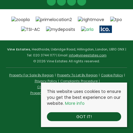
Vine Estates
, Heathside, Uxbridge Road, Hillingdon, London, UB10 0NX |
Tel: 020 3744 1177 | Email:
info@vineestates.com
© 2026 Vine Estates All rights reserved.
Property For Sale By Region
Property To Let By Region
Cookie Policy
Privacy Policy
Complaints Procedure
Client Money Protection Certificate
This website uses cookies to ensure
Propertymark Conduct & Membership Rules
you get the best experience on our
website.
More info
GOT IT!