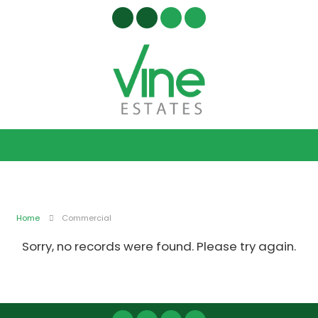
Home
Commercial
Sorry, no records were found. Please try again.