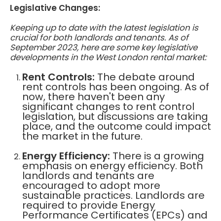
Legislative Changes:
Keeping up to date with the latest legislation is
crucial for both landlords and tenants. As of
September 2023, here are some key legislative
developments in the West London rental market:
Rent Controls:
The debate around
rent controls has been ongoing. As of
now, there haven't been any
significant changes to rent control
legislation, but discussions are taking
place, and the outcome could impact
the market in the future.
Energy Efficiency:
There is a growing
emphasis on energy efficiency. Both
landlords and tenants are
encouraged to adopt more
sustainable practices. Landlords are
required to provide Energy
Performance Certificates (EPCs) and