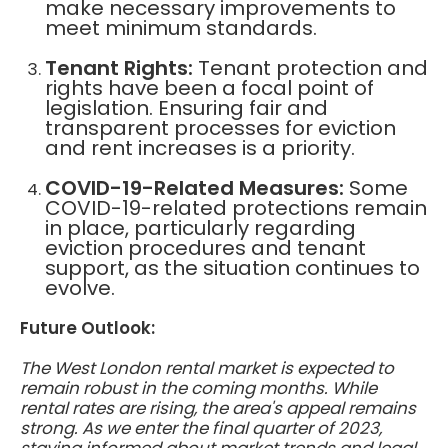
make necessary improvements to
meet minimum standards.
Tenant Rights:
Tenant protection and
rights have been a focal point of
legislation. Ensuring fair and
transparent processes for eviction
and rent increases is a priority.
COVID-19-Related Measures:
Some
COVID-19-related protections remain
in place, particularly regarding
eviction procedures and tenant
support, as the situation continues to
evolve.
Future Outlook:
The West London rental market is expected to
remain robust in the coming months. While
rental rates are rising, the area's appeal remains
strong. As we enter the final quarter of 2023,
staying informed about market trends and legal