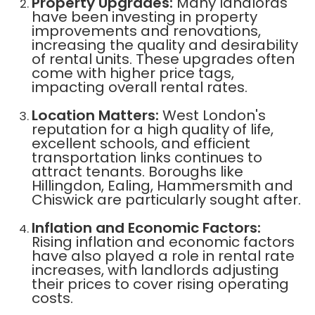
Property Upgrades:
Many landlords
have been investing in property
improvements and renovations,
increasing the quality and desirability
of rental units. These upgrades often
come with higher price tags,
impacting overall rental rates.
Location Matters:
West London's
reputation for a high quality of life,
excellent schools, and efficient
transportation links continues to
attract tenants. Boroughs like
Hillingdon, Ealing, Hammersmith and
Chiswick are particularly sought after.
Inflation and Economic Factors:
Rising inflation and economic factors
have also played a role in rental rate
increases, with landlords adjusting
their prices to cover rising operating
costs.