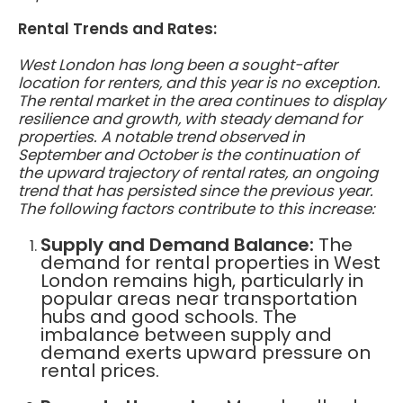
Rental Trends and Rates:
West London has long been a sought-after
location for renters, and this year is no exception.
The rental market in the area continues to display
resilience and growth, with steady demand for
properties. A notable trend observed in
September and October is the continuation of
the upward trajectory of rental rates, an ongoing
trend that has persisted since the previous year.
The following factors contribute to this increase:
Supply and Demand Balance:
The
demand for rental properties in West
London remains high, particularly in
popular areas near transportation
hubs and good schools. The
imbalance between supply and
demand exerts upward pressure on
rental prices.