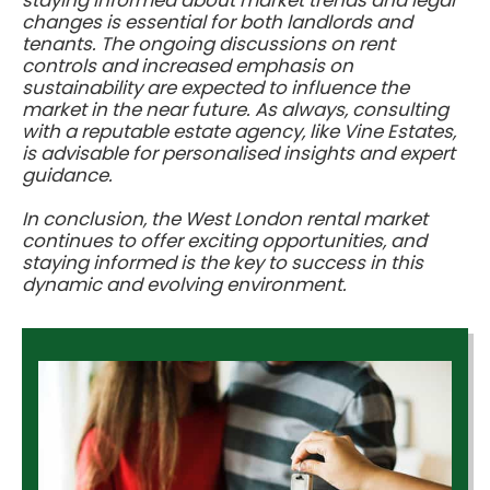
changes is essential for both landlords and
tenants. The ongoing discussions on rent
controls and increased emphasis on
sustainability are expected to influence the
market in the near future. As always, consulting
with a reputable estate agency, like Vine Estates,
is advisable for personalised insights and expert
guidance.
In conclusion, the West London rental market
continues to offer exciting opportunities, and
staying informed is the key to success in this
dynamic and evolving environment.