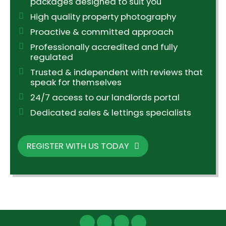
packages designed to suit you
High quality property photography
Proactive & committed approach
Professionally accredited and fully
regulated
Trusted & independent with reviews that
speak for themselves
24/7 access to our landlords portal
Dedicated sales & lettings specialists
REGISTER WITH US TODAY