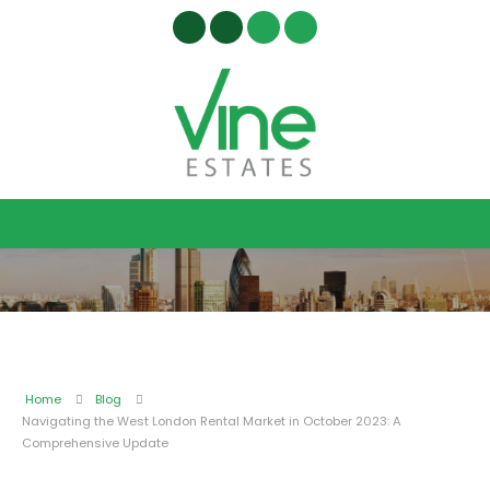
Home
Blog
Navigating the West London Rental Market in October 2023: A
Comprehensive Update