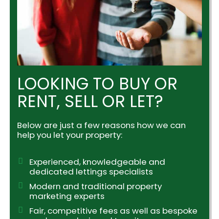
LOOKING TO BUY OR
RENT, SELL OR LET?
Below are just a few reasons how we can
help you let your property:
Experienced, knowledgeable and
dedicated lettings specialists
Modern and traditional property
marketing experts
Fair, competitive fees as well as bespoke