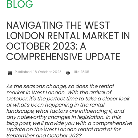
BLOG
NAVIGATING THE WEST
LONDON RENTAL MARKET IN
OCTOBER 2023: A
COMPREHENSIVE UPDATE
Published: 18 October 2023
Hits: 1865
As the seasons change, so does the rental
market in West London. With the arrival of
October, it's the perfect time to take a closer look
at what's been happening in the rental
landscape, what factors are influencing it, and
any noteworthy changes in legislation. In this
blog post, we'll provide you with a comprehensive
update on the West London rental market for
September and October 2023.