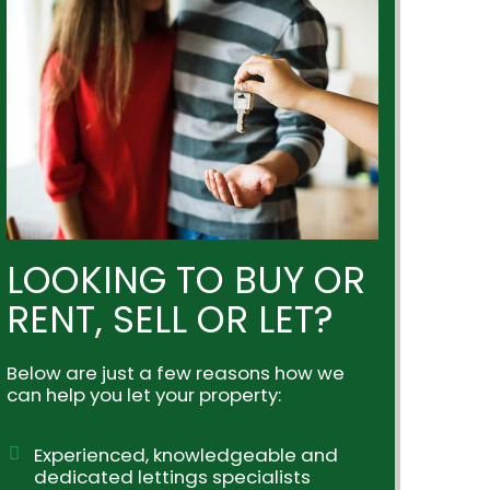
LOOKING TO BUY OR
RENT, SELL OR LET?
Below are just a few reasons how we
can help you let your property:
Experienced, knowledgeable and
dedicated lettings specialists