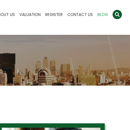
BOUT US
VALUATION
REGISTER
CONTACT US
BLOG