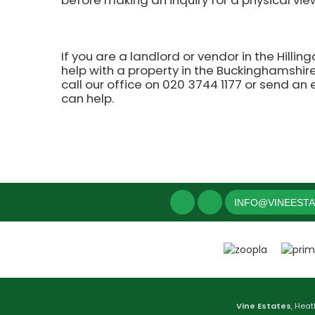
before making an inquiry for a physical vie
If you are a landlord or vendor in the Hilli
help with a property in the Buckinghamshire,
call our office on 020 3744 1177 or send an
can help.
INFO@VINEEST
Vine Estates
, Heat