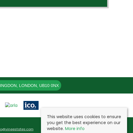
LINGDON, LONDON, UB10 0NX
This website uses cookies to ensure
you get the best experience on our
website.
More info
fo@vineestates.com