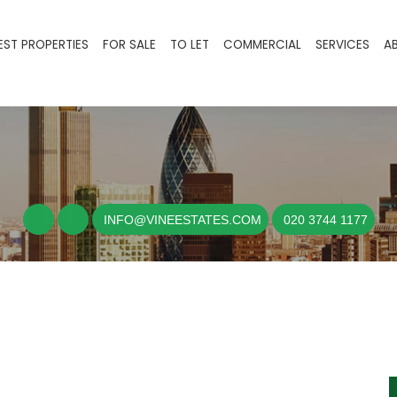
EST PROPERTIES
FOR SALE
TO LET
COMMERCIAL
SERVICES
A
INFO@VINEESTATES.COM
020 3744 1177