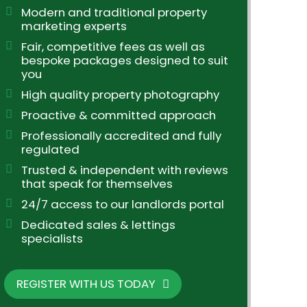
Modern and traditional property
marketing experts
Fair, competitive fees as well as
bespoke packages designed to suit
you
High quality property photography
Proactive & committed approach
Professionally accredited and fully
regulated
Trusted & independent with reviews
that speak for themselves
24/7 access to our landlords portal
Dedicated sales & lettings
specialists
REGISTER WITH US TODAY