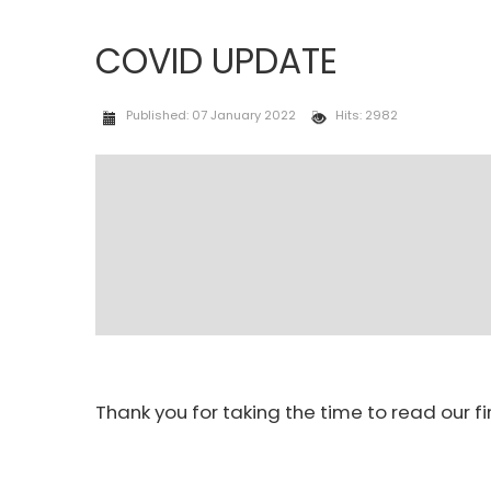
COVID UPDATE
Published: 07 January 2022
Hits: 2982
Thank you for taking the time to read our f