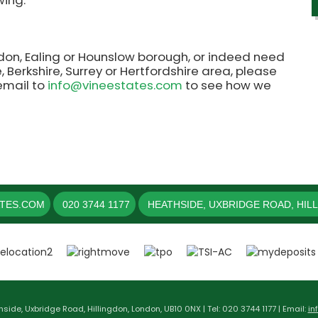
wing.
ngdon, Ealing or Hounslow borough, or indeed need
 Berkshire, Surrey or Hertfordshire area, please
 email to
info@vineestates.com
to see how we
ATES.COM
020 3744 1177
HEATHSIDE, UXBRIDGE ROAD, HIL
hside, Uxbridge Road, Hillingdon, London, UB10 0NX | Tel: 020 3744 1177 | Email:
in