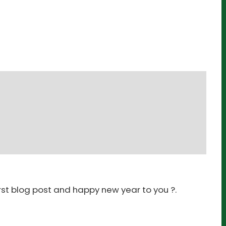
irst blog post and happy new year to you ?.