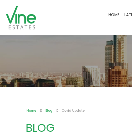
HOME
LAT
Home
Blog
Covid Update
BLOG