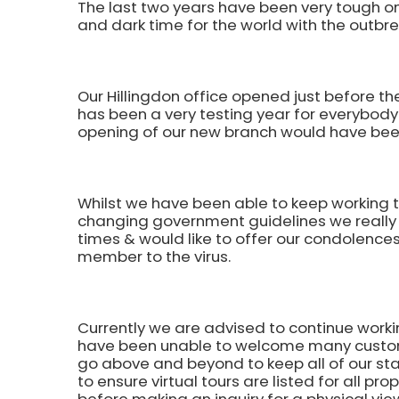
The last two years have been very tough on 
and dark time for the world with the outbr
Our Hillingdon office opened just before th
has been a very testing year for everybody
opening of our new branch would have been
Whilst we have been able to keep working t
changing government guidelines we really 
times & would like to offer our condolences
member to the virus.
Currently we are advised to continue worki
have been unable to welcome many customer
go above and beyond to keep all of our sta
to ensure virtual tours are listed for all pro