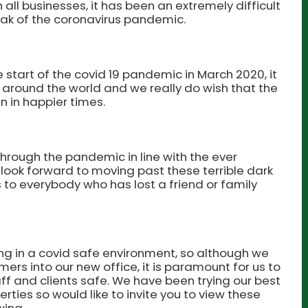
all businesses, it has been an extremely difficult
eak of the coronavirus pandemic.
e start of the covid 19 pandemic in March 2020, it
 around the world and we really do wish that the
 in happier times.
hrough the pandemic in line with the ever
look forward to moving past these terrible dark
 to everybody who has lost a friend or family
ng in a covid safe environment, so although we
s into our new office, it is paramount for us to
ff and clients safe. We have been trying our best
perties so would like to invite you to view these