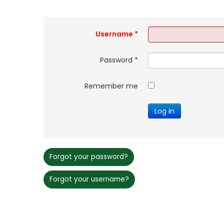
Username
*
Password
*
Remember me
Log in
Forgot your password?
Forgot your username?