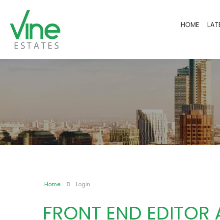
HOME
LAT
Home
Login
FRONT END EDITOR