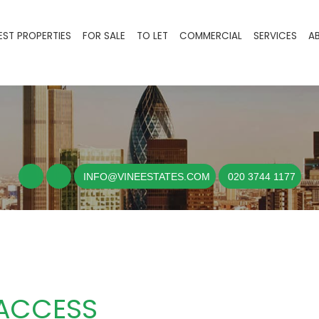
EST PROPERTIES
FOR SALE
TO LET
COMMERCIAL
SERVICES
A
INFO@VINEESTATES.COM
020 3744 1177
 ACCESS