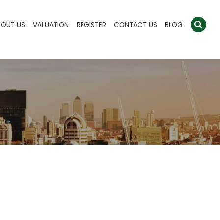
BOUT US
VALUATION
REGISTER
CONTACT US
BLOG